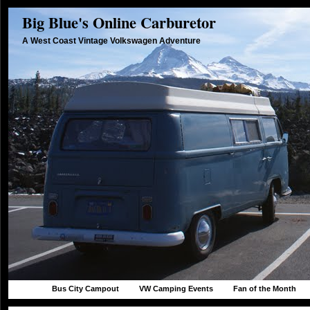
Big Blue's Online Carburetor
A West Coast Vintage Volkswagen Adventure
Bus City Campout
VW Camping Events
Fan of the Month