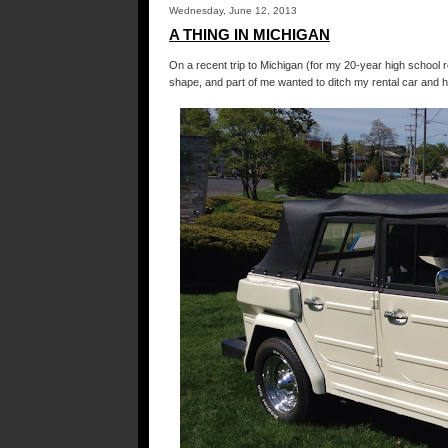
Wednesday, June 12, 2013
A THING IN MICHIGAN
On a recent trip to Michigan (for my 20-year high school r
shape, and part of me wanted to ditch my rental car and 