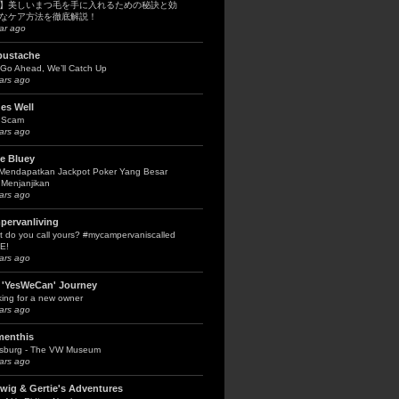
】美しいまつ毛を手に入れるための秘訣と効
なケア方法を徹底解説！
ar ago
bustache
Go Ahead, We’ll Catch Up
ars ago
es Well
 Scam
ars ago
le Bluey
 Mendapatkan Jackpot Poker Yang Besar
Menjanjikan
ars ago
pervanliving
 do you call yours? #mycampervaniscalled
E!
ars ago
 'YesWeCan' Journey
ing for a new owner
ars ago
menthis
fsburg - The VW Museum
ars ago
wig & Gertie's Adventures