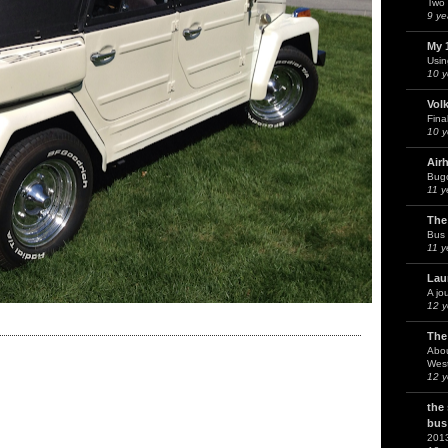
Two 
9 ye
My 
Usin
10 y
Vol
Fina
10 y
Air
Bug
11 y
The
Bus 
11 y
Lau
A jo
12 y
The
Abou
West
12 y
the
bus
201