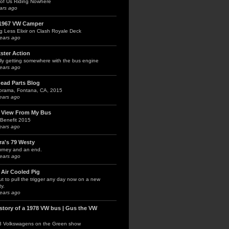
of Us Riding Nowhere
ars ago
1967 VW Camper
g Less Elixir on Clash Royale Deck
ears ago
kster Action
lly getting somewhere with the bus engine
ears ago
head Parts Blog
orama, Fontana, CA, 2015
ears ago
 View From My Bus
Benefit 2015
ears ago
ra's 79 Westy
urney and an end.
ears ago
 Air Cooled Pig
t to pull the trigger any day now on a new
y.
ears ago
 story of a 1978 VW bus | Gus the VW
3 Volkswagens on the Green show