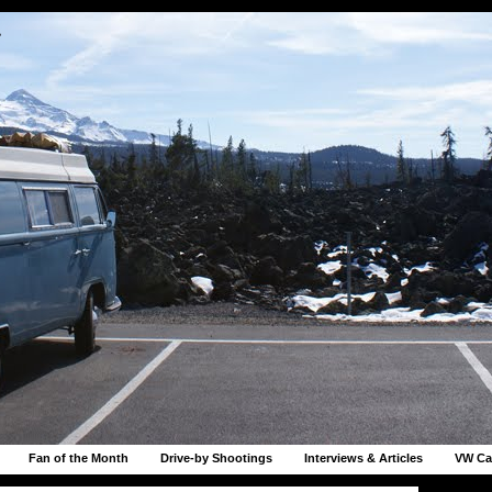
r
Fan of the Month
Drive-by Shootings
Interviews & Articles
VW Ca