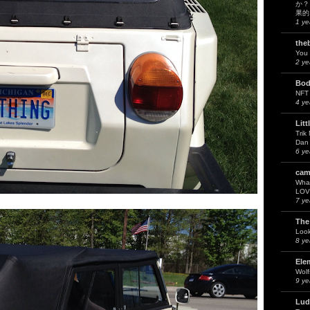
か？
果的
1 ye
the
You 
2 ye
Bod
NFT
4 ye
Litt
Trik
Dan 
6 ye
cam
What
LOV
7 ye
The
Look
8 ye
Ele
Wol
9 ye
Lud