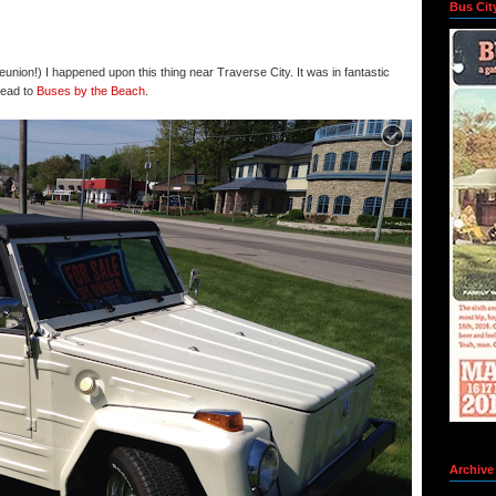
Bus Cit
eunion!) I happened upon this thing near Traverse City. It was in fantastic
head to
Buses by the Beach
.
Archive