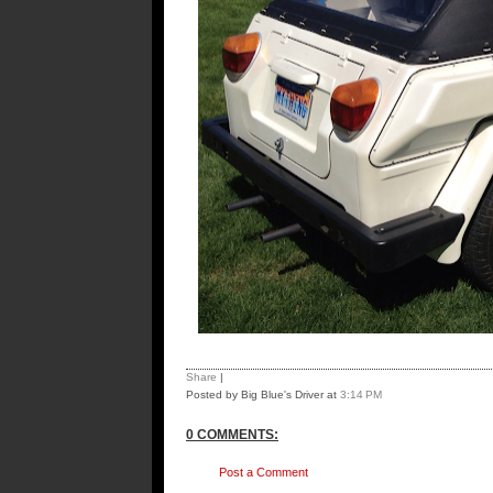
Share
|
Posted by Big Blue's Driver
at
3:14 PM
0 COMMENTS:
Post a Comment