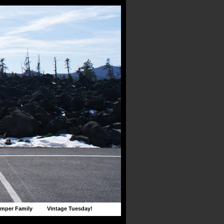
mper Family
Vintage Tuesday!