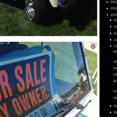
►
201
►
201
▼
201
►
D
►
S
►
Au
►
Ju
▼
J
Ma
Vi
Ha
A t
Bu
Ou
My
►
M
►
M