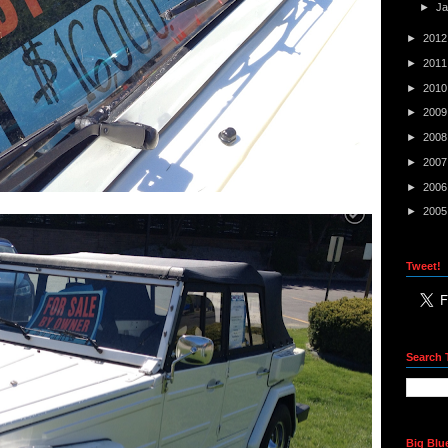
►
J
►
201
►
201
►
201
►
200
►
200
►
200
►
200
►
200
Tweet!
Search 
Big Blu