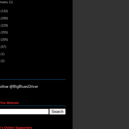
anuary
(1)
2
(132)
1
(290)
0
(229)
9
(255)
8
(205)
7
(57)
6
(1)
5
(2)
This Website
e's Online Supporters