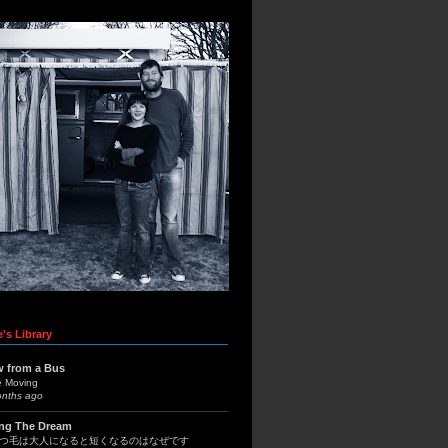
's Library
w from a Bus
e Moving
onths ago
ing The Dream
つ毛は大人になると短くなるのはなぜです