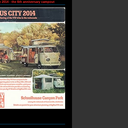
y 2014 - the 6th anniversary campout