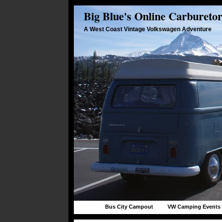
Big Blue's Online Carbureto
A West Coast Vintage Volkswagen Adventure
Bus City Campout
VW Camping Events