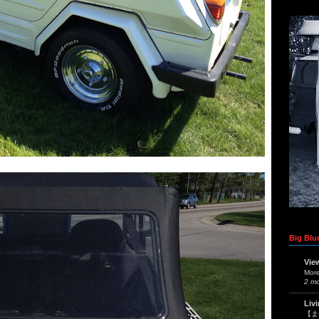
Big Blue
Vie
Mor
2 m
Liv
【ま