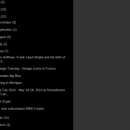
6
(2)
4
(15)
3
(37)
ecember
(8)
eptember
(1)
gust
(5)
ly
(2)
une
(7)
x Hoffman, Frank Lloyd Wright and the birth of
V...
ntage Tuesday: Vintage scene in France.
waiian Big Blue
hing in Michigan
s City 2014 - May 16-18, 2014 at Schoolhouse
Can...
t of gas
 new subcompact MINI Cooper
ay
(11)
arch
(2)