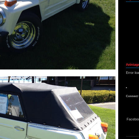
#vintag
Error lo
Connect 
Facebo