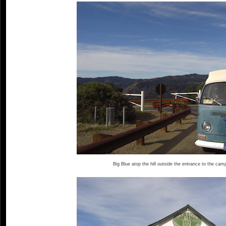
Big Blue atop the hill outside the entrance to the cam