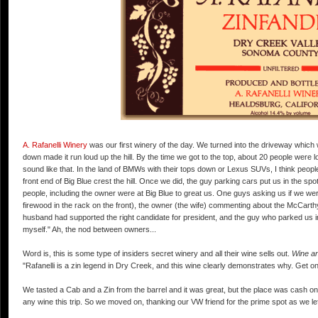
A. Rafanelli Winery
was our first winery of the day. We turned into the driveway which w
down made it run loud up the hill. By the time we got to the top, about 20 people were 
sound like that. In the land of BMWs with their tops down or Lexus SUVs, I think people
front end of Big Blue crest the hill. Once we did, the guy parking cars put us in the sp
people, including the owner were at Big Blue to great us. One guys asking us if we wer
firewood in the rack on the front), the owner (the wife) commenting about the McCarthy 
husband had supported the right candidate for president, and the guy who parked us in 
myself." Ah, the nod between owners...
Word is, this is some type of insiders secret winery and all their wine sells out.
Wine an
"Rafanelli is a zin legend in Dry Creek, and this wine clearly demonstrates why. Get on 
We tasted a Cab and a Zin from the barrel and it was great, but the place was cash on
any wine this trip. So we moved on, thanking our VW friend for the prime spot as we lef