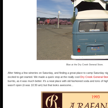
Blue at the Dry Creek General Store.
After hitting a few wineries on Saturday, and finding a great place to camp Saturday nig
excited to get started. We made a quick stop at the really cool
Dry Creek General Sto
burrito, as it was much better. It's a neat place with old fashioned soda and tons of hi
wasn't open (it was 10:30 am) but that looks awesome...