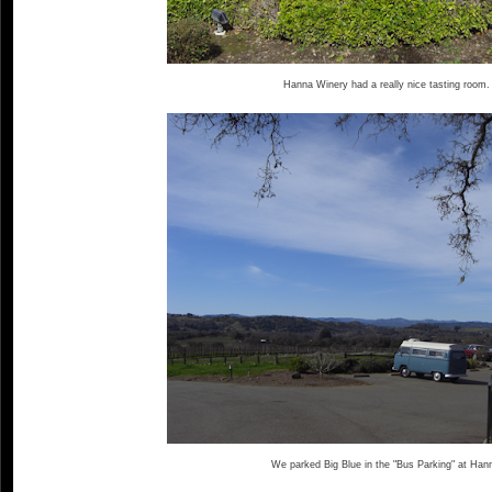
Hanna Winery had a really nice tasting room.
We parked Big Blue in the "Bus Parking" at Han