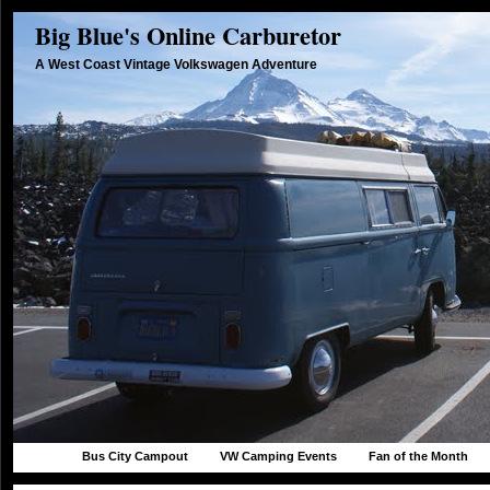
Big Blue's Online Carburetor
A West Coast Vintage Volkswagen Adventure
Bus City Campout
VW Camping Events
Fan of the Month