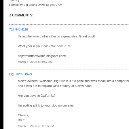
Share
|
Posted by Big Blue's Driver
at
10:00 AM
2 COMMENTS:
717.940.4116
Hitting the wine trail in a Bus is a great idea. Great post!
What year is your bus? We have a 71
http://mortthevwbus.blogspot.com/
March 4, 2008 at 5:57 AM
Big Blue's Driver
Mort's owners! Welcome. Big Blue is a '68 panel that was made into a camper bac
and it was fun to explore wine country at a slow pace.
Are you guys in California?
I'm adding a link to your blog on our site.
Cheers,
Brett
March 5, 2008 at 11:05 PM