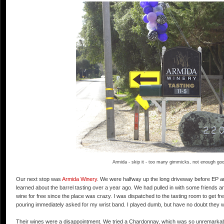
Armida - skip it - too many gimmicks, not enough go
Our next stop was
Armida Winery
. We were halfway up the long driveway before EP and
learned about the barrel tasting over a year ago. We had pulled in with some friends 
wine for free since the place was crazy. I was dispatched to the tasting room to get fr
pouring immediately asked for my wrist band. I played dumb, but have no doubt they w
Their wines were a disappointment. We tried a Chardonnay, which was so unremarkable t