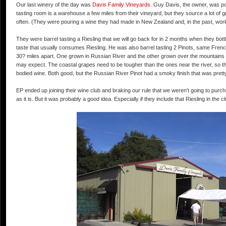
Our last winery of the day was
Davis Family Vineyards
. Guy Davis, the owner, was p
tasting room is a warehouse a few miles from their vineyard, but they source a lot of 
often. (They were pouring a wine they had made in New Zealand and, in the past, wo
They were barrel tasting a Riesling that we will go back for in 2 months when they bottle 
taste that usually consumes Riesling. He was also barrel tasting 2 Pinots, same Fre
30? miles apart. One grown in Russian River and the other grown over the mountains c
may expect. The coastal grapes need to be tougher than the ones near the river, so the
bodied wine. Both good, but the Russian River Pinot had a smoky finish that was pretty
EP ended up joining their wine club and braking our rule that we weren't going to purchas
as it is. But it was probably a good idea. Especially if they include that Riesling in the 