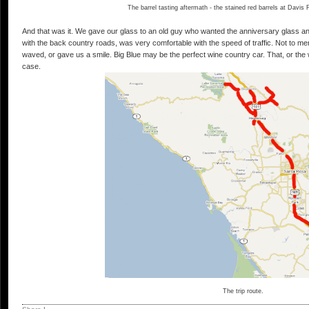
The barrel tasting aftermath - the stained red barrels at Davis
And that was it. We gave our glass to an old guy who wanted the anniversary glass an
with the back country roads, was very comfortable with the speed of traffic. Not to
waved, or gave us a smile. Big Blue may be the perfect wine country car. That, or the
case.
The trip route.