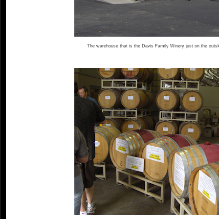
The warehouse that is the Davis Family Winery just on the outsk