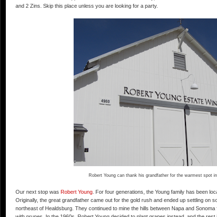
and 2 Zins. Skip this place unless you are looking for a party.
Robert Young can thank his grandfather for the warmest spot in
Our next stop was
Robert Young
. For four generations, the Young family has been loc
Originally, the great grandfather came out for the gold rush and ended up settling on s
northeast of Healdsburg. They continued to mine the hills between Napa and Sonoma fo
with prunes. In the 1960s, Robert Young decided to plant grapes instead, and the rest 