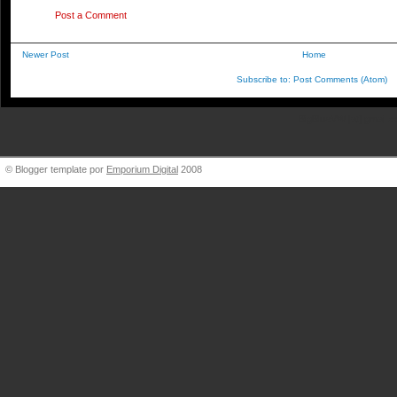
Post a Comment
Newer Post
Home
Subscribe to:
Post Comments (Atom)
BigBlueVW [at] gmail.
© Blogger template por
Emporium Digital
2008