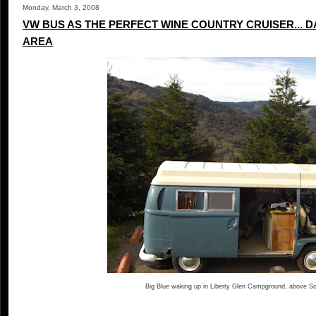
Monday, March 3, 2008
VW BUS AS THE PERFECT WINE COUNTRY CRUISER... D
AREA
Big Blue waking up in Liberty Glen Campground, above 