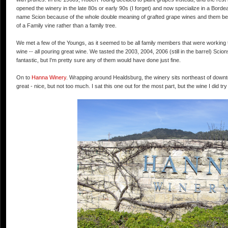
opened the winery in the late 80s or early 90s (I forget) and now specialize in a Bord
name Scion because of the whole double meaning of grafted grape wines and them bein
of a Family vine rather than a family tree.
We met a few of the Youngs, as it seemed to be all family members that were working the
wine -- all pouring great wine. We tasted the 2003, 2004, 2006 (still in the barrel) Sc
fantastic, but I'm pretty sure any of them would have done just fine.
On to
Hanna Winery
. Wrapping around Healdsburg, the winery sits northeast of down
great - nice, but not too much. I sat this one out for the most part, but the wine I did try