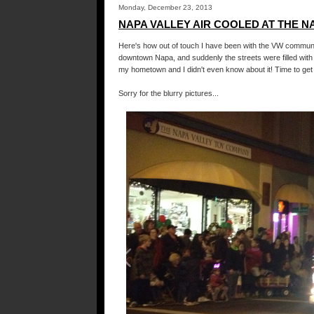
Monday, December 23, 2013
NAPA VALLEY AIR COOLED AT THE N
Here's how out of touch I have been with the VW communit
downtown Napa, and suddenly the streets were filled with
my hometown and I didn't even know about it! Time to get 
Sorry for the blurry pictures...