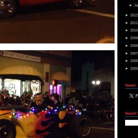
►
J
►
201
►
201
►
201
►
200
►
200
►
200
►
200
►
200
Tweet!
Search 