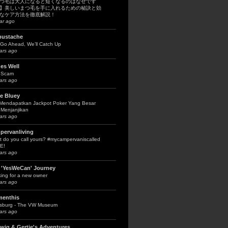
つ毛は大人になると短くなるのはなぜです
】美しいまつ毛を手に入れるための秘訣と効
なケア方法を徹底解説！
ar ago
bustache
Go Ahead, We’ll Catch Up
ars ago
es Well
 Scam
ars ago
le Bluey
 Mendapatkan Jackpot Poker Yang Besar
Menjanjikan
ars ago
pervanliving
 do you call yours? #mycampervaniscalled
E!
ars ago
 'YesWeCan' Journey
ing for a new owner
ars ago
menthis
fsburg - The VW Museum
ars ago
wig & Gertie's Adventures