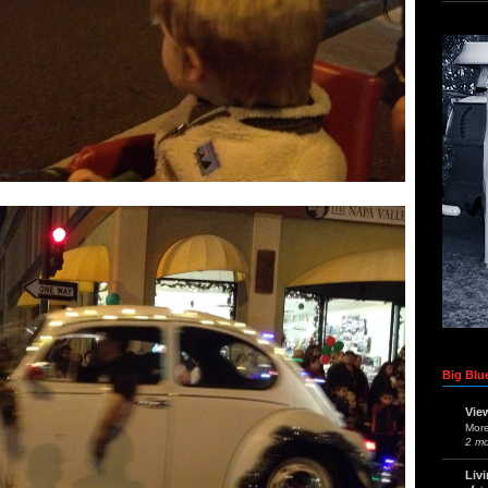
Big Blue
Vie
Mor
2 m
Liv