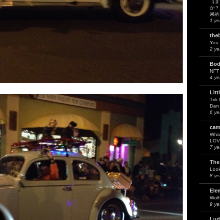
【ま
か？
果的
1 ye
the
You 
2 ye
Bod
NFT
4 ye
Litt
Trik
Dan 
6 ye
cam
What
LOV
7 ye
The
Look
8 ye
Ele
Wol
9 ye
Lud