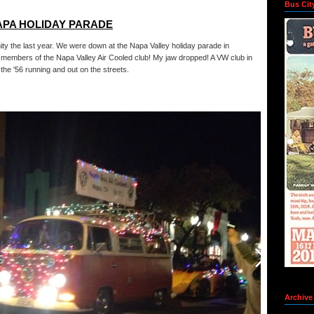
Bus Cit
APA HOLIDAY PARADE
y the last year. We were down at the Napa Valley holiday parade in
 members of the Napa Valley Air Cooled club! My jaw dropped! A VW club in
the '56 running and out on the streets.
Archive