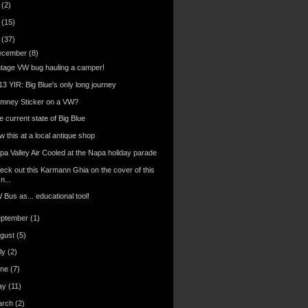
6
(2)
4
(15)
3
(37)
ecember
(8)
ntage VW bug hauling a camper!
13 YIR: Big Blue's only long journey
mney Sticker on a VW?
 current state of Big Blue
 this at a local antique shop
pa Valley Air Cooled at the Napa holiday parade
eck out this Karmann Ghia on the cover of this
n...
Bus as... educational tool!
eptember
(1)
gust
(5)
ly
(2)
une
(7)
ay
(11)
arch
(2)