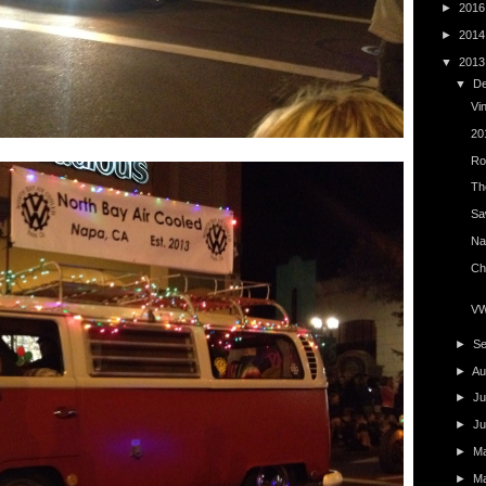
►
201
►
201
▼
201
▼
D
Vi
20
Ro
The
Saw
Na
Ch
VW 
►
S
►
Au
►
Ju
►
J
►
M
►
M