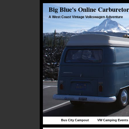
Big Blue's Online Carbureto
A West Coast Vintage Volkswagen Adventure
Bus City Campout
VW Camping Events