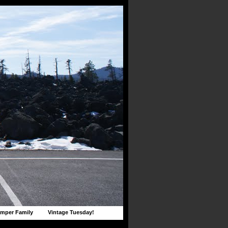
mper Family
Vintage Tuesday!