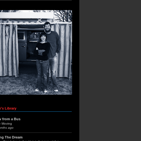
's Library
w from a Bus
e Moving
onths ago
ing The Dream