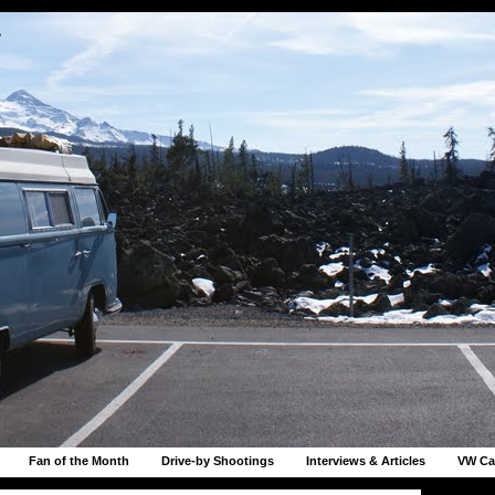
r
Fan of the Month
Drive-by Shootings
Interviews & Articles
VW Ca