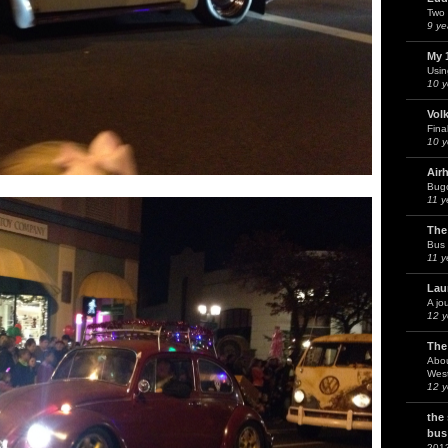
Two 
9 ye
My 
Usin
10 y
Vol
Fina
10 y
Air
Bug
11 y
The
Bus 
11 y
Lau
A jo
12 y
The
Abou
West
12 y
the
bus
201