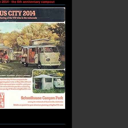
y 2014 - the 6th anniversary campout