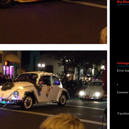
Big Blu
#vintag
Error lo
Connect 
Facebo