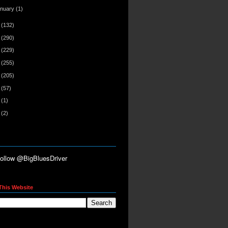
anuary
(1)
2
(132)
1
(290)
0
(229)
9
(255)
8
(205)
7
(57)
6
(1)
5
(2)
This Website