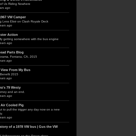
of Us Riding Nowhere
ars ago
1967 VW Camper
g Less Elixir on Clash Royale Deck
ears ago
kster Action
lly getting somewhere with the bus engine
ears ago
head Parts Blog
orama, Fontana, CA, 2015
ears ago
 View From My Bus
Benefit 2015
ears ago
ra's 79 Westy
urney and an end.
ears ago
 Air Cooled Pig
t to pull the trigger any day now on a new
y.
ears ago
 story of a 1978 VW bus | Gus the VW
3 Volkswagens on the Green show