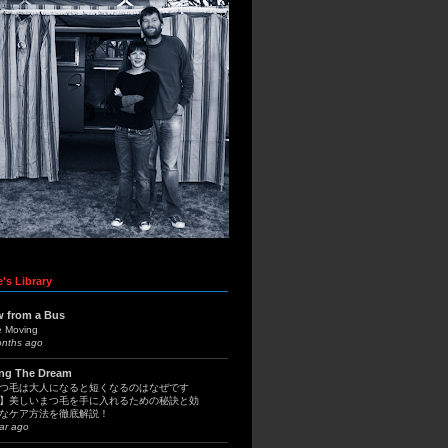
's Library
w from a Bus
e Moving
onths ago
ing The Dream
つ毛は大人になると短くなるのはなぜです
】美しいまつ毛を手に入れるための秘訣と効
なケア方法を徹底解説！
ar ago