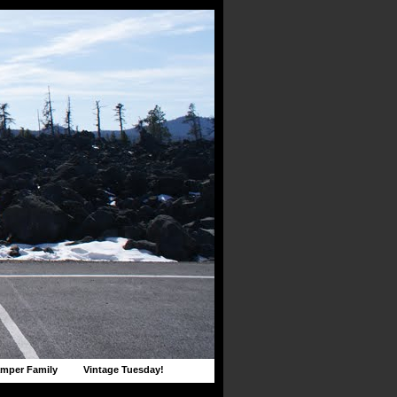
mper Family
Vintage Tuesday!