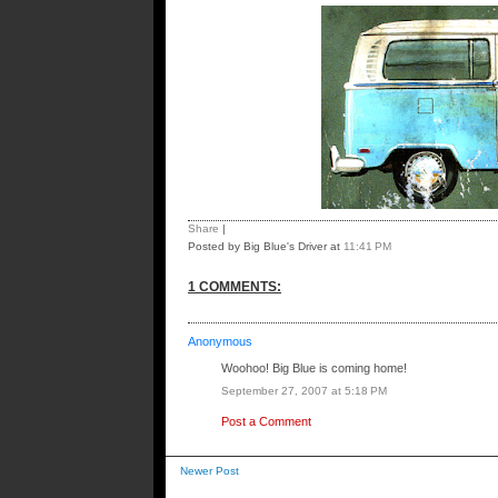
Share
|
Posted by Big Blue's Driver
at
11:41 PM
1 COMMENTS:
Anonymous
Woohoo! Big Blue is coming home!
September 27, 2007 at 5:18 PM
Post a Comment
Newer Post