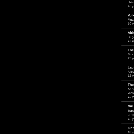
Usin
10 y
Vol
Fina
10 y
Air
Bug
11 y
The
Bus 
11 y
Lau
A jo
12 y
The
Abou
West
12 y
the
bus
201
13 y
Gr8
Phas