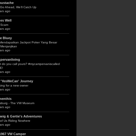
bustache
Go Ahead, We’ll Catch Up
ars ago
es Well
 Scam
ars ago
le Bluey
 Mendapatkan Jackpot Poker Yang Besar
Menjanjikan
ars ago
pervanliving
 do you call yours? #mycampervaniscalled
E!
ars ago
 'YesWeCan' Journey
ing for a new owner
ars ago
menthis
fsburg - The VW Museum
ars ago
wig & Gertie's Adventures
of Us Riding Nowhere
ars ago
1967 VW Camper