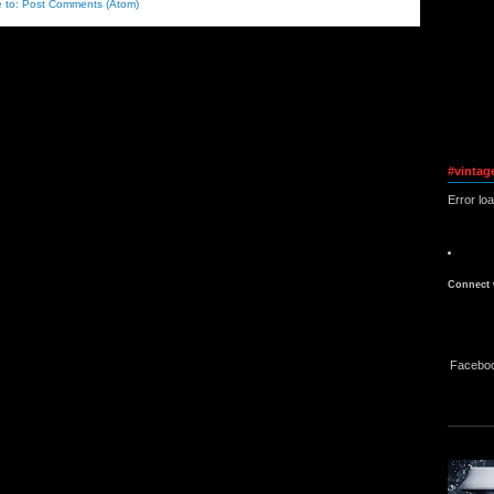
e to:
Post Comments (Atom)
#vintag
Error lo
Connect 
Facebo