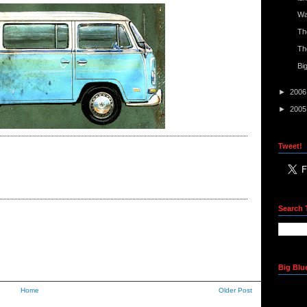
Wa
Th
Th
Bi
►
200
►
200
Tweet!
Search 
Big Blu
Home
Older Post