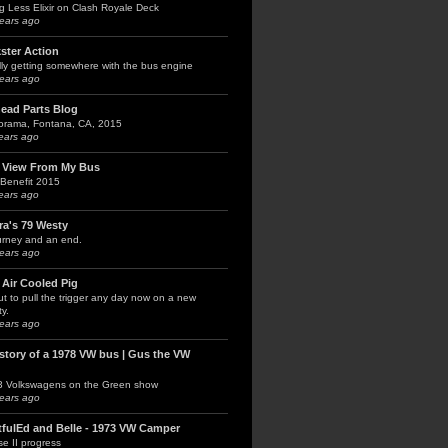
g Less Elixir on Clash Royale Deck
ears ago
kster Action
lly getting somewhere with the bus engine
ears ago
head Parts Blog
orama, Fontana, CA, 2015
ears ago
 View From My Bus
Benefit 2015
ears ago
ra's 79 Westy
urney and an end.
ears ago
 Air Cooled Pig
t to pull the trigger any day now on a new
y.
ears ago
 story of a 1978 VW bus | Gus the VW
3 Volkswagens on the Green show
ears ago
tfulEd and Belle - 1973 VW Camper
e II progress