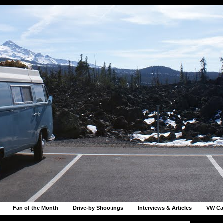
r
Fan of the Month
Drive-by Shootings
Interviews & Articles
VW Ca