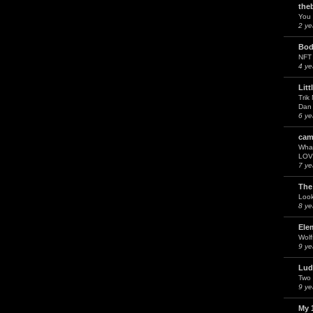
the
You 
2 ye
Bod
NFT
4 ye
Litt
Trik
Dan 
6 ye
cam
What
LOV
7 ye
The
Look
8 ye
Ele
Wol
9 ye
Lud
Two 
9 ye
My 