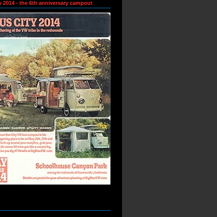
y 2014 - the 6th anniversary campout