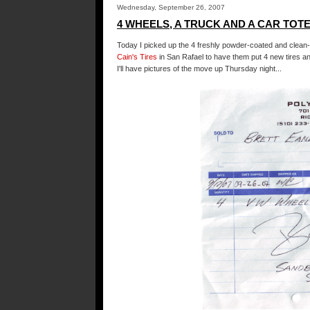
Wednesday, September 26, 2007
4 WHEELS, A TRUCK AND A CAR TOTE.
Today I picked up the 4 freshly powder-coated and clean-
Cain's Tires
in San Rafael to have them put 4 new tires an
I'll have pictures of the move up Thursday night...