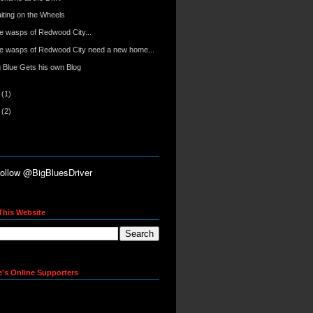
iting on the Wheels
e wasps of Redwood City...
e wasps of Redwood City need a new home...
g Blue Gets his own Blog
6
(1)
5
(2)
This Website
e's Online Supporters