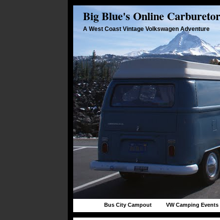
Big Blue's Online Carbureto
A West Coast Vintage Volkswagen Adventure
Bus City Campout
VW Camping Events