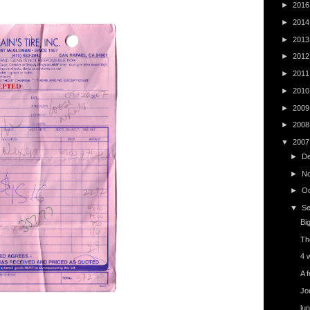
►
201
►
201
►
201
►
201
►
201
►
201
►
200
►
200
▼
200
►
D
►
N
►
O
▼
S
Big
Th
4 w
A f
Jo
lu