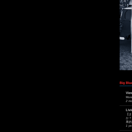
Big Blue
Vie
Mor
2 m
Liv
【ま
か？
果的
1 ye