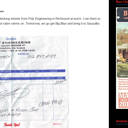
Bus Cit
..
looking wheels from Poly Engineering in Richmond at lunch. I ran them to
d valve stems on. Tomorrow, we go get Big Blue and bring it to Sausalito.
Archive