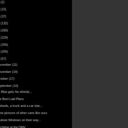
6
(2)
4
(15)
3
(37)
2
(132)
1
(290)
0
(229)
9
(255)
8
(205)
7
(57)
ecember
(11)
ovember
(19)
ctober
(17)
eptember
(10)
 Blue gets his wheels...
e Best Laid Plans
heels, a truck and a car tote...
ew pictures of other vans like ours
ulosie Windows on their way...
nchtime at the DMV