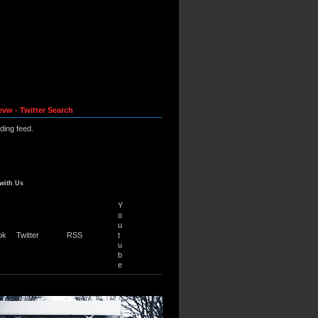
evw - Twitter Search
ading feed.
with Us
Y
o
u
ok
Twitter
RSS
t
u
b
e