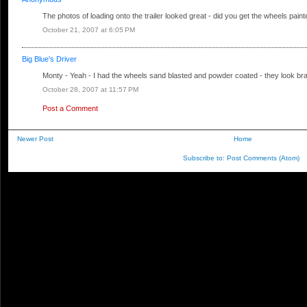
The photos of loading onto the trailer looked great - did you get the wheels pai
October 21, 2007 at 6:05 PM
Big Blue's Driver
Monty - Yeah - I had the wheels sand blasted and powder coated - they look br
October 28, 2007 at 11:57 PM
Post a Comment
Newer Post
Home
Subscribe to:
Post Comments (Atom)