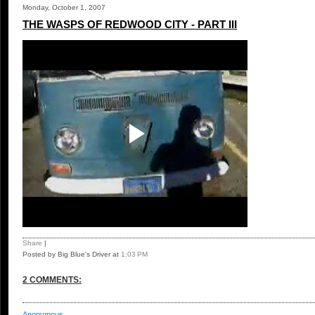
Monday, October 1, 2007
THE WASPS OF REDWOOD CITY - PART III
Share
|
Posted by Big Blue's Driver
at
1:03 PM
2 COMMENTS:
Anonymous