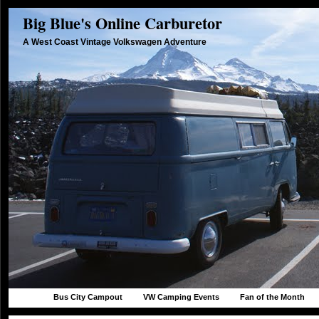
Big Blue's Online Carburetor
A West Coast Vintage Volkswagen Adventure
Bus City Campout
VW Camping Events
Fan of the Month