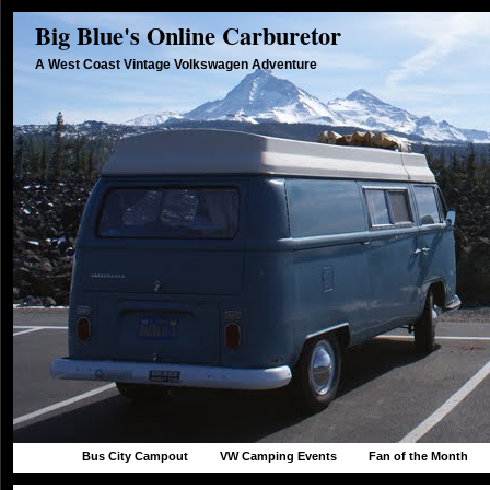
Big Blue's Online Carburetor
A West Coast Vintage Volkswagen Adventure
Bus City Campout
VW Camping Events
Fan of the Month