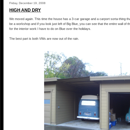
Friday, December 19, 2008
HIGH AND DRY
We moved again. This time the house has a 3-car garage and a carport sorta-thing that B
be a workshop and if you look just left of Big Blue, you can see that the entire wall of 
for the interior work I have to do on Blue over the holidays.
The best part is both
VWs
are now out of the rain.