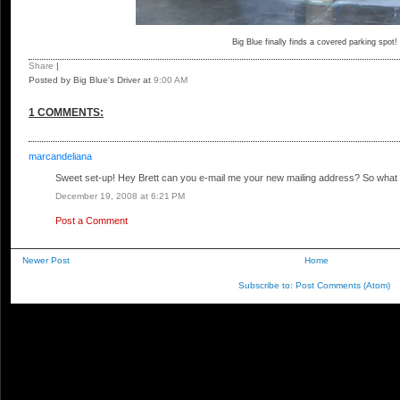
Big Blue finally finds a covered parking spot!
Share
|
Posted by Big Blue's Driver
at
9:00 AM
1 COMMENTS:
marcandeliana
Sweet set-up! Hey Brett can you e-mail me your new mailing address? So what
December 19, 2008 at 6:21 PM
Post a Comment
Newer Post
Home
Subscribe to:
Post Comments (Atom)