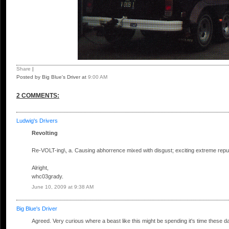
Share
|
Posted by Big Blue's Driver
at
9:00 AM
2 COMMENTS:
Ludwig's Drivers
Revolting
Re-VOLT-ing\, a. Causing abhorrence mixed with disgust; exciting extreme rep
Alright,
whc03grady.
June 10, 2009 at 9:38 AM
Big Blue's Driver
Agreed. Very curious where a beast like this might be spending it's time these da