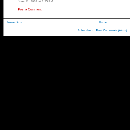
June 11, 2009 at 3:35 PM
Post a Comment
Newer Post
Home
Subscribe to:
Post Comments (Atom)