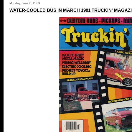
Monday, June 8, 2009
WATER-COOLED BUS IN MARCH 1981 TRUCKIN' MAGAZ