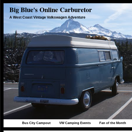
Big Blue's Online Carburetor
A West Coast Vintage Volkswagen Adventure
Bus City Campout
VW Camping Events
Fan of the Month