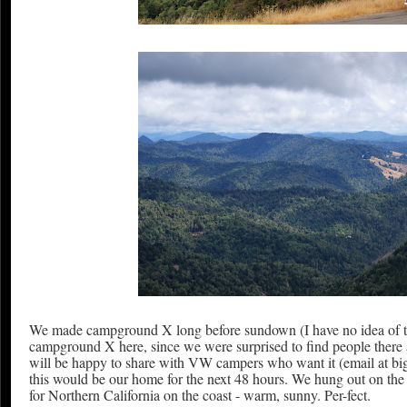
We made campground X long before sundown (I have no idea of time a
campground X here, since we were surprised to find people there an
will be happy to share with VW campers who want it (email at b
this would be our home for the next 48 hours. We hung out on th
for Northern California on the coast - warm, sunny. Per-fect.