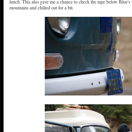
lunch. This also gave me a chance to check the tape below Blue's 
mountains and chilled out for a bit.