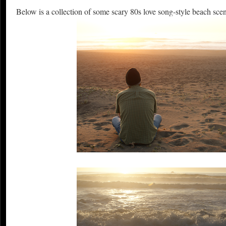
Below is a collection of some scary 80s love song-style beach sce