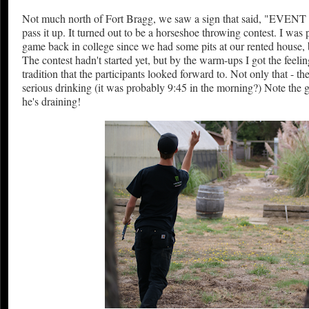
Not much north of Fort Bragg, we saw a sign that said, "EVENT
pass it up. It turned out to be a horseshoe throwing contest. I was 
game back in college since we had some pits at our rented house,
The contest hadn't started yet, but by the warm-ups I got the feeli
tradition that the participants looked forward to. Not only that - 
serious drinking (it was probably 9:45 in the morning?) Note the g
he's draining!