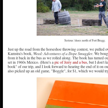
Serious 'shoes north of Fort Bragg.
Just up the road from the horseshoe throwing contest, we pulled ov
Kamstra's book,
Weed: Adventures of a Dope Smuggler
. We bough
from it back in the bus as we rolled along. The book has turned out
set in 1960s Mexico. (Here's a
pic of Jerry and a bus
, but I don't 
book" of our trip, and I look forward to hearing the end of it on 
also picked up an old game, "Boggle", for $1, which we would try 