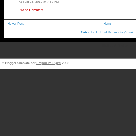
August 25, 2010 at 7:58 AM
Post a Comment
Newer Post
Home
Subscribe to:
Post Comments (Atom)
BigBlueVW [at] gmail.
© Blogger template por
Emporium Digital
2008