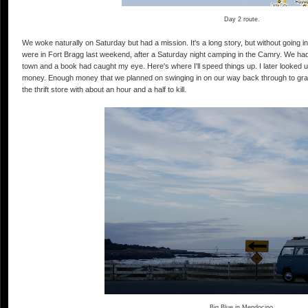
Day 2 route.
We woke naturally on Saturday but had a mission. It's a long story, but without going into
were in Fort Bragg last weekend, after a Saturday night camping in the Camry. We had s
town and a book had caught my eye. Here's where I'll speed things up. I later looked up
money. Enough money that we planned on swinging in on our way back through to gra
the thrift store with about an hour and a half to kill.
Big Blue in Mendocino.