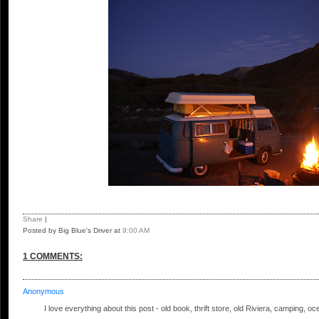
Share
|
Posted by Big Blue's Driver
at
9:00 AM
1 COMMENTS:
Anonymous
I love everything about this post - old book, thrift store, old Riviera, camping, oc