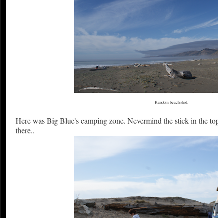
Random beach shot.
Here was Big Blue's camping zone. Nevermind the stick in the top
there..