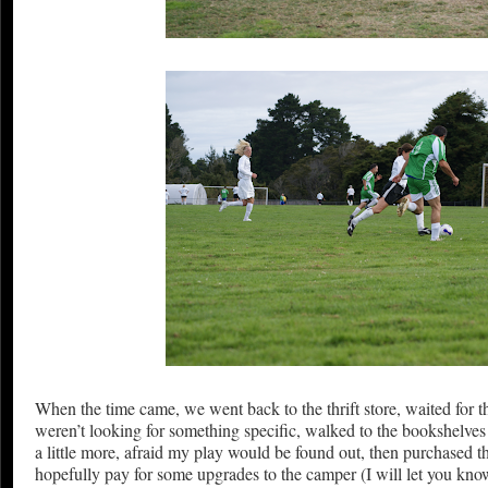
When the time came, we went back to the thrift store, waited for 
weren’t looking for something specific, walked to the bookshelves 
a little more, afraid my play would be found out, then purchased t
hopefully pay for some upgrades to the camper (I will let you know