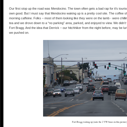
Our first stop up the road was Mendocino. The town often gets a bad rap for it’s tourism. 
own good. But I must say that Mendocino waking up is a pretty cool site. The coffee sho
morning caffeine. Folks – most of them looking like they were on the lamb - were chill
tea and we drove down to a “no parking” area, parked, and enjoyed to view. We didn’
Fort Bragg. And the idea that Derrick – our hitchhiker from the night before, may be 
we pushed on.
Fort Bragg waking up (note the 2 VW buses in this picture)