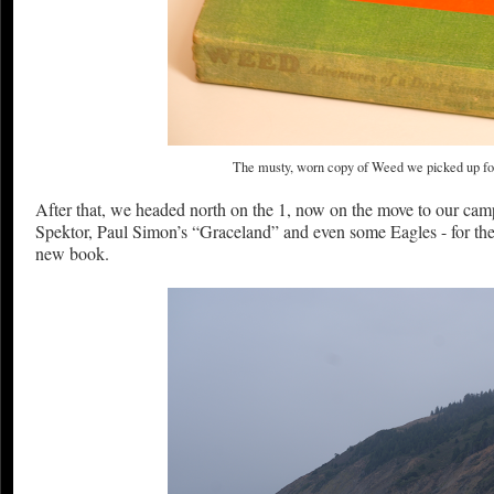
The musty, worn copy of Weed we picked up for 
After that, we headed north on the 1, now on the move to our cam
Spektor, Paul Simon’s “Graceland” and even some Eagles - for the
new book.