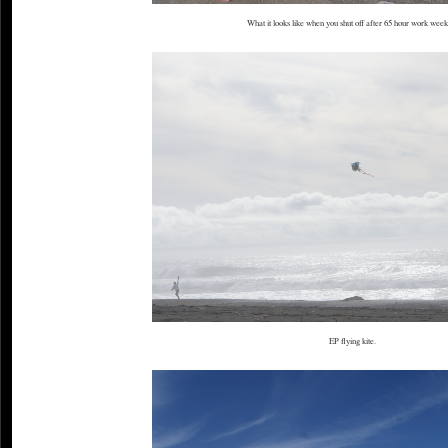
What it looks like when you shut off after 65 hour work weeks
EP flying kite.