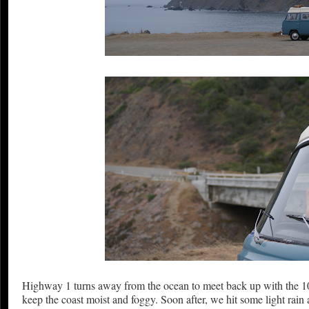
Highway 1 turns away from the ocean to meet back up with the 101
keep the coast moist and foggy. Soon after, we hit some light rai