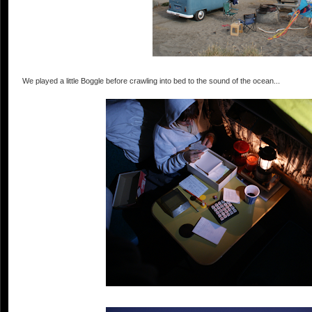
We played a little Boggle before crawling into bed to the sound of the ocean...