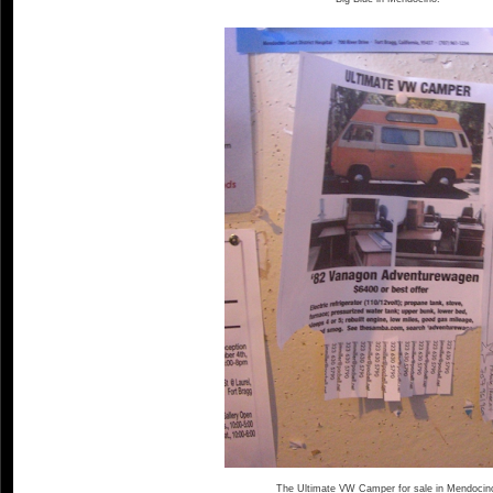
The Ultimate VW Camper for sale in Mendocin