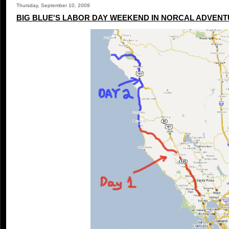
Thursday, September 10, 2009
BIG BLUE'S LABOR DAY WEEKEND IN NORCAL ADVENTU