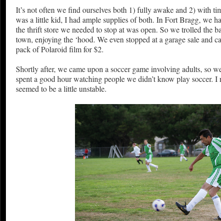
It’s not often we find ourselves both 1) fully awake and 2) with ti
was a little kid, I had ample supplies of both. In Fort Bragg, we h
the thrift store we needed to stop at was open. So we trolled the ba
town, enjoying the ‘hood. We even stopped at a garage sale and 
pack of Polaroid film for $2.
Shortly after, we came upon a soccer game involving adults, so w
spent a good hour watching people we didn’t know play soccer. I r
seemed to be a little unstable.