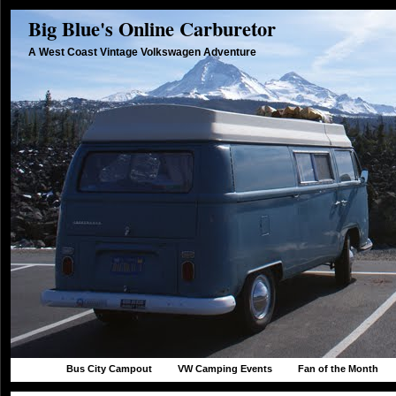
Big Blue's Online Carburetor
A West Coast Vintage Volkswagen Adventure
Bus City Campout
VW Camping Events
Fan of the Month