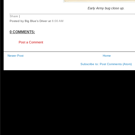
Early Army bug close up.
Share
|
Posted by Big Blue's Driver
at
6:00 AM
0 COMMENTS:
Post a Comment
Newer Post
Home
Subscribe to:
Post Comments (Atom)