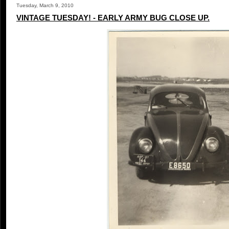
Tuesday, March 9, 2010
VINTAGE TUESDAY! - EARLY ARMY BUG CLOSE UP.