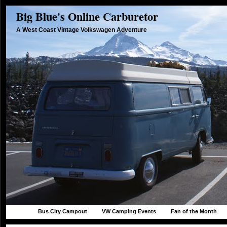
Big Blue's Online Carburetor
A West Coast Vintage Volkswagen Adventure
Bus City Campout
VW Camping Events
Fan of the Month