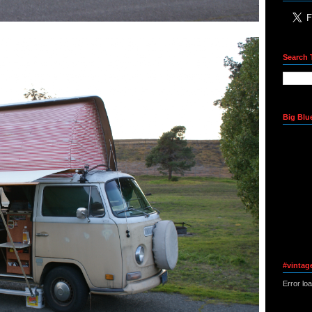
Search 
Big Blu
#vintag
Error lo