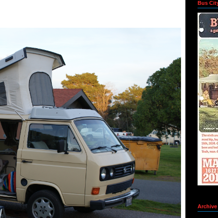
Bus Cit
Archive