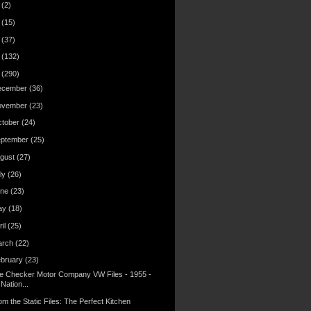
6
(2)
4
(15)
3
(37)
2
(132)
1
(290)
ecember
(36)
ovember
(23)
ctober
(24)
eptember
(25)
gust
(27)
ly
(26)
une
(23)
ay
(18)
ril
(25)
arch
(22)
ebruary
(23)
e Checker Motor Company VW Files - 1955 -
Nation...
om the Static Files: The Perfect Kitchen