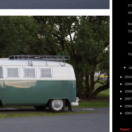
2-
Vi
bU
Th
Th
Th
►
J
►
201
►
200
►
200
►
200
►
200
►
200
Tweet!