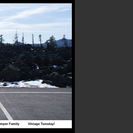
mper Family
Vintage Tuesday!