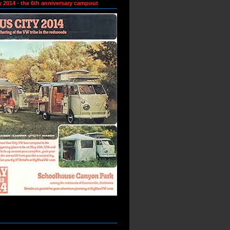
y 2014 - the 6th anniversary campout