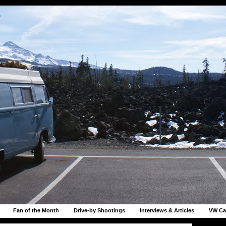
r
Fan of the Month
Drive-by Shootings
Interviews & Articles
VW Ca