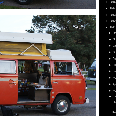
►
201
►
201
►
201
►
201
▼
201
►
D
►
N
►
O
►
S
►
Au
►
Ju
►
J
►
M
►
Ap
►
M
▼
F
Th
Fr