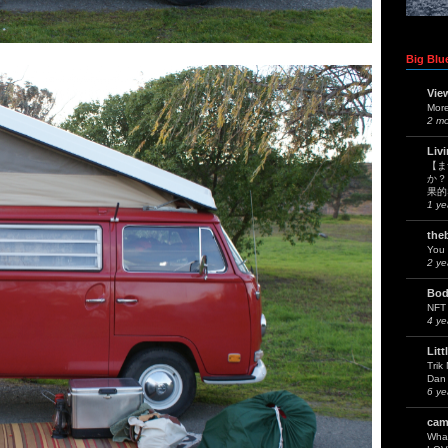
Big Blue
Vie
Mor
2 m
Liv
【ま
か？
果的
1 ye
the
You 
2 ye
Bod
NFT
4 ye
Litt
Trik
Dan 
6 ye
cam
What