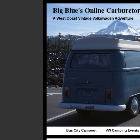
Big Blue's Online Carbureto
A West Coast Vintage Volkswagen Adventure
Bus City Campout
VW Camping Events