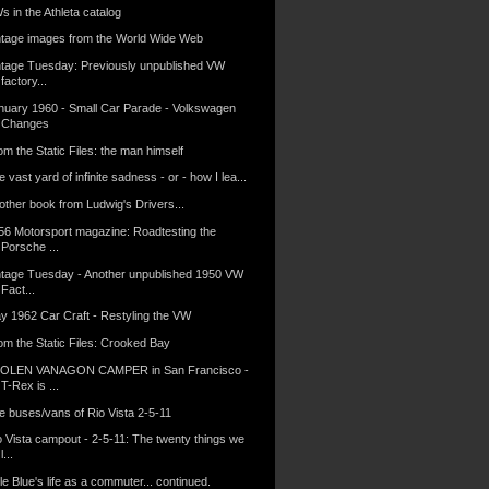
s in the Athleta catalog
ntage images from the World Wide Web
ntage Tuesday: Previously unpublished VW
factory...
nuary 1960 - Small Car Parade - Volkswagen
Changes
m the Static Files: the man himself
 vast yard of infinite sadness - or - how I lea...
other book from Ludwig's Drivers...
56 Motorsport magazine: Roadtesting the
Porsche ...
ntage Tuesday - Another unpublished 1950 VW
Fact...
y 1962 Car Craft - Restyling the VW
om the Static Files: Crooked Bay
OLEN VANAGON CAMPER in San Francisco -
T-Rex is ...
e buses/vans of Rio Vista 2-5-11
o Vista campout - 2-5-11: The twenty things we
l...
tle Blue's life as a commuter... continued.