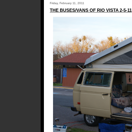
Friday, February 11, 2011
THE BUSES/VANS OF RIO VISTA 2-5-11