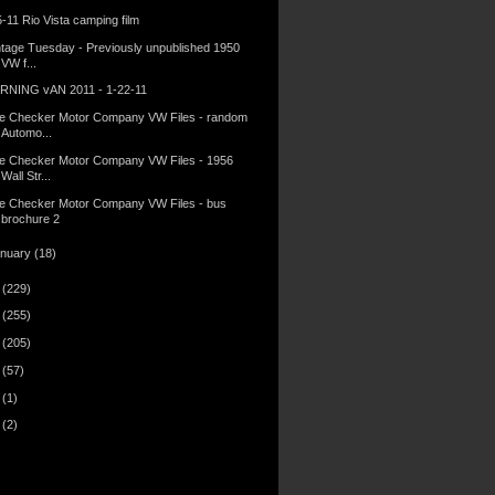
5-11 Rio Vista camping film
ntage Tuesday - Previously unpublished 1950
VW f...
RNING vAN 2011 - 1-22-11
e Checker Motor Company VW Files - random
Automo...
e Checker Motor Company VW Files - 1956
Wall Str...
e Checker Motor Company VW Files - bus
brochure 2
anuary
(18)
0
(229)
9
(255)
8
(205)
7
(57)
6
(1)
5
(2)