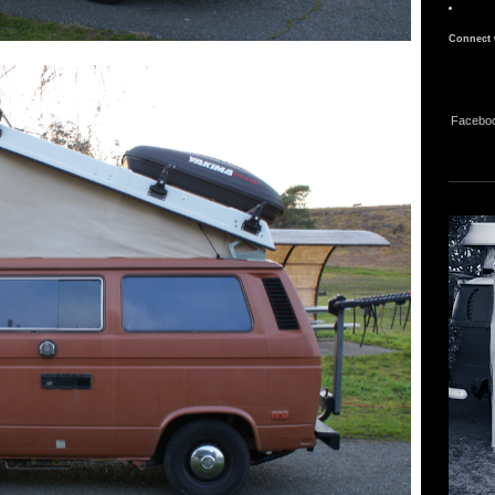
Connect 
Facebo