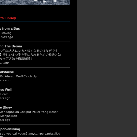
's Library
w from a Bus
e Moving
onths ago
ing The Dream
つ毛は大人になると短くなるのはなぜです
】美しいまつ毛を手に入れるための秘訣と効
なケア方法を徹底解説！
ar ago
bustache
Go Ahead, We’ll Catch Up
ars ago
es Well
 Scam
ars ago
le Bluey
 Mendapatkan Jackpot Poker Yang Besar
Menjanjikan
ars ago
pervanliving
 do you call yours? #mycampervaniscalled