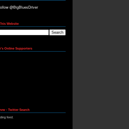
This Website
e's Online Supporters
evw - Twitter Search
ading feed.