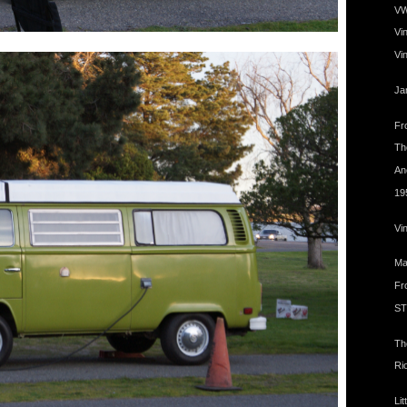
VW
Vi
Vi
Ja
Fro
The
An
19
Vi
Ma
Fr
ST
Th
Ri
Lit