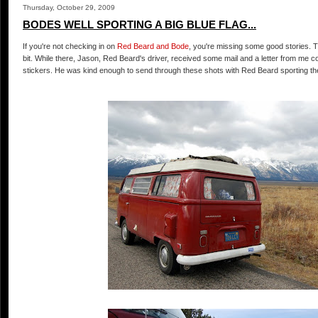
Thursday, October 29, 2009
BODES WELL SPORTING A BIG BLUE FLAG...
If you're not checking in on
Red Beard and Bode
, you're missing some good stories. 
bit. While there, Jason, Red Beard's driver, received some mail and a letter from me con
stickers. He was kind enough to send through these shots with Red Beard sporting the