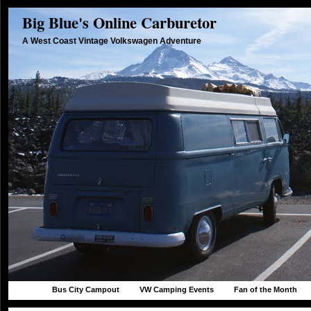
Big Blue's Online Carburetor
A West Coast Vintage Volkswagen Adventure
Bus City Campout
VW Camping Events
Fan of the Month