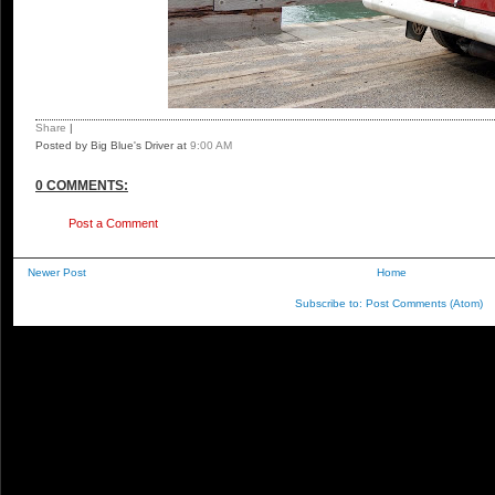
Share
|
Posted by Big Blue's Driver
at
9:00 AM
0 COMMENTS:
Post a Comment
Newer Post
Home
Subscribe to:
Post Comments (Atom)