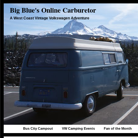
Big Blue's Online Carburetor
A West Coast Vintage Volkswagen Adventure
Bus City Campout
VW Camping Events
Fan of the Month