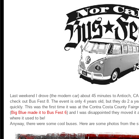
Last weekend I drove (the modern car) about 45 minutes to Antioch, CA
check out Bus Fest 8. The event is only 4 years old, but they do 2 a ye
quickly. This was the first time it was at the Contra Costa County Fai
(
Big Blue made it to Bus Fest 6
) and I was disappointed they moved it 
where it used to be!
Anyway, there were some cool buses. Here are some photos from the s