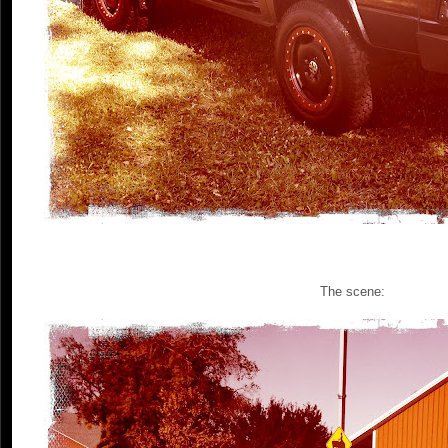
The scene: