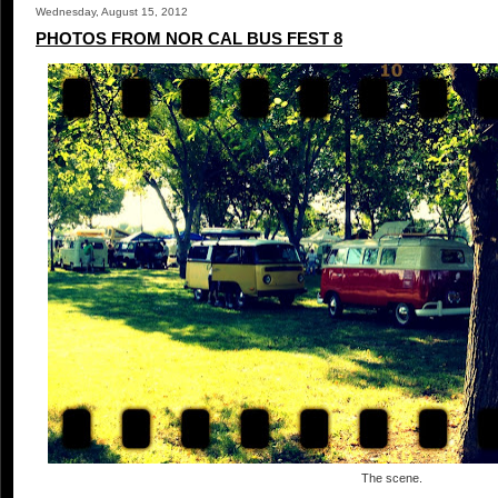
Wednesday, August 15, 2012
PHOTOS FROM NOR CAL BUS FEST 8
The scene.