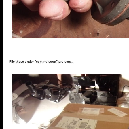
File these under "coming soon" projects...