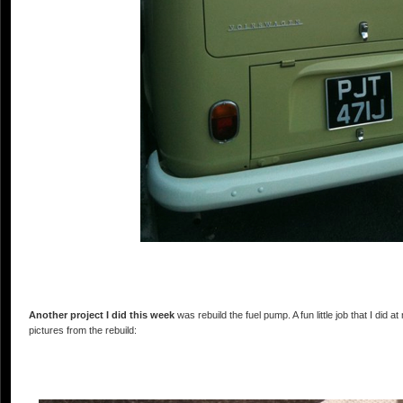
Another project I did this week
was rebuild the fuel pump. A fun little job that I did
pictures from the rebuild: