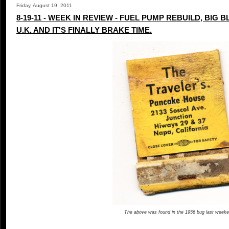
Friday, August 19, 2011
8-19-11 - WEEK IN REVIEW - FUEL PUMP REBUILD, BIG 
U.K. AND IT'S FINALLY BRAKE TIME.
The above was found in the 1956 bug last weeke