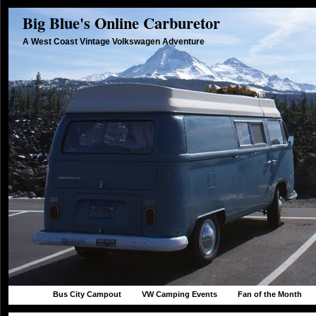
Big Blue's Online Carburetor
A West Coast Vintage Volkswagen Adventure
Bus City Campout
VW Camping Events
Fan of the Month