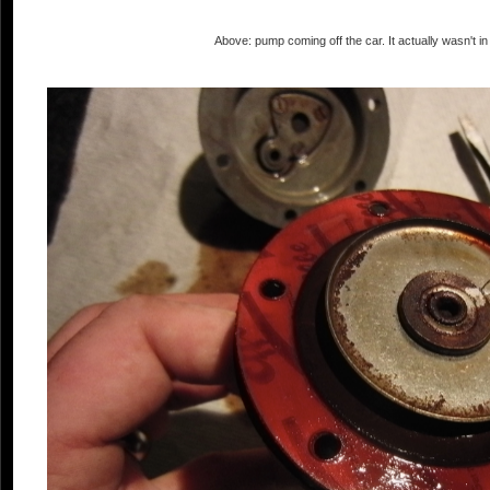
Above: pump coming off the car. It actually wasn't in