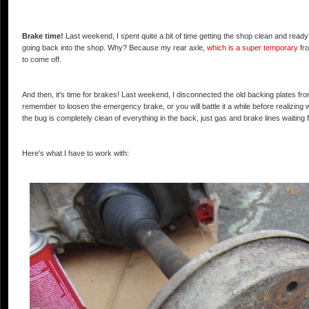
Brake time!
Last weekend, I spent quite a bit of time getting the shop clean and ready t
going back into the shop. Why? Because my rear axle,
which is a super temporary
fro
to come off.
And then, it's time for brakes! Last weekend, I disconnected the old backing plates from 
remember to loosen the emergency brake, or you will battle it a while before realizin
the bug is completely clean of everything in the back, just gas and brake lines waiting 
Here's what I have to work with: