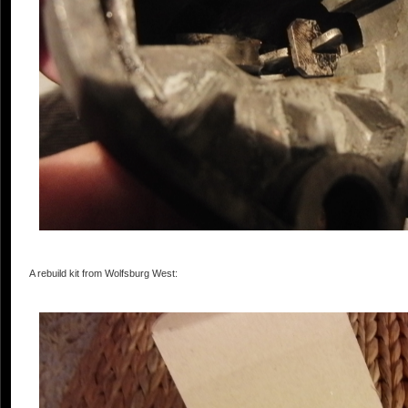
A rebuild kit from Wolfsburg West: