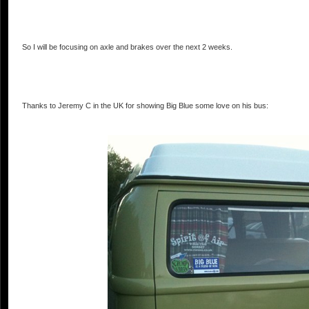
So I will be focusing on axle and brakes over the next 2 weeks.
Thanks to Jeremy C in the UK for showing Big Blue some love on his bus: