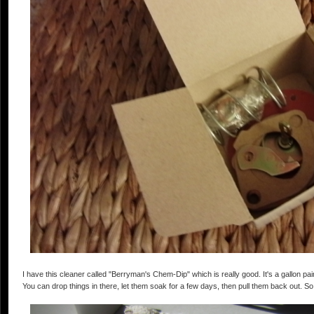
I have this cleaner called "Berryman's Chem-Dip" which is really good. It's a gallon pain
You can drop things in there, let them soak for a few days, then pull them back out. So f