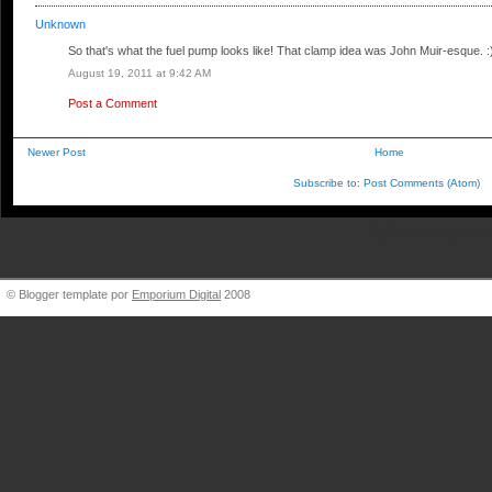
Unknown
So that's what the fuel pump looks like! That clamp idea was John Muir-esque. :
August 19, 2011 at 9:42 AM
Post a Comment
Newer Post
Home
Subscribe to:
Post Comments (Atom)
BigBlueVW [at] gmail.
© Blogger template por
Emporium Digital
2008