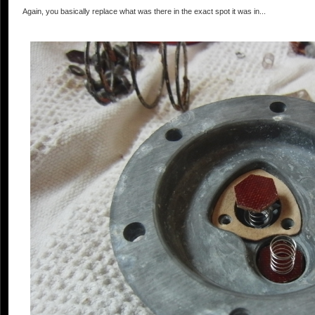
Again, you basically replace what was there in the exact spot it was in...