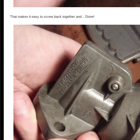
That makes it easy to screw back together and... Done!