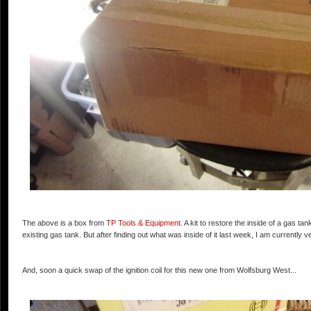
The above is a box from
TP Tools & Equipment
. A kit to restore the inside of a gas t
existing gas tank. But after finding out what was inside of it last week, I am currently v
And, soon a quick swap of the ignition coil for this new one from Wolfsburg West...