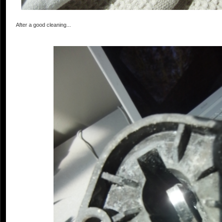
After a good cleaning...