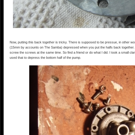
Now, putting this back together is tricky. There is supposed to be pressue, in other wo
(15mm by accounts on The Samba) depressed when you put the halfs back together. It'
screw the screws at the same time. So find a friend or do what I did. I took a small c
used that to depress the bottom half of the pump.