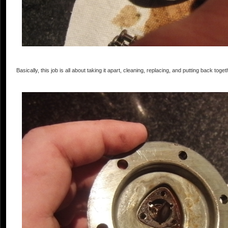
Basically, this job is all about taking it apart, cleaning, replacing, and putting back togeth