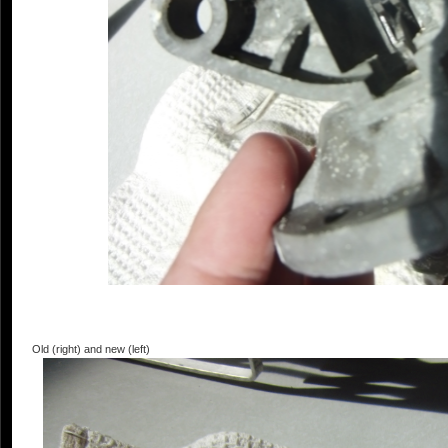
Old (right) and new (left)