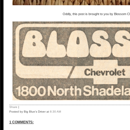
Oddly, this post is brought to you by Blossom C
Share
|
Posted by Big Blue's Driver
at
8:30 AM
1 COMMENTS: