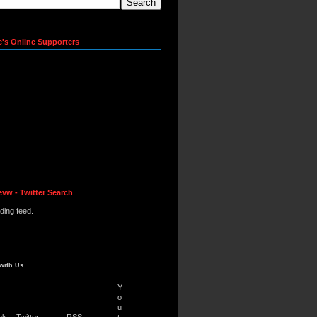
e's Online Supporters
evw - Twitter Search
ading feed.
with Us
Y
o
u
ok
Twitter
RSS
t