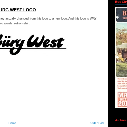
Bus Cit
BURG WEST LOGO
hey actually changed from this logo to a new logo. And this logo is WAY
o words: retro t-shirt.
Archive
Home
Older Post