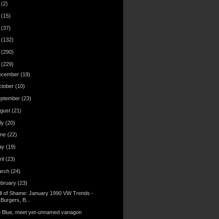
6
(2)
4
(15)
3
(37)
2
(132)
1
(290)
0
(229)
ecember
(19)
ctober
(10)
eptember
(23)
gust
(21)
ly
(20)
une
(22)
ay
(19)
ril
(23)
arch
(24)
ebruary
(23)
ll of Shame: January 1990 VW Trends -
Burgers, B...
g Blue, meet yet-unnamed vanagon