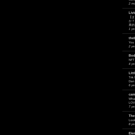
2 m
Liv
【ま
か？
果的
1 ye
the
You 
2 ye
Bod
NFT
4 ye
Litt
Trik
Dan 
6 ye
cam
What
LOV
7 ye
The
Look
8 ye
Ele