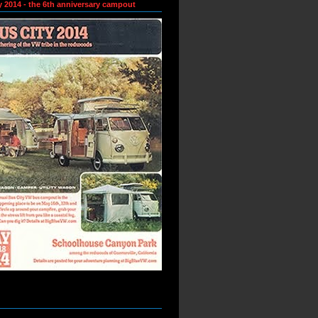
y 2014 - the 6th anniversary campout