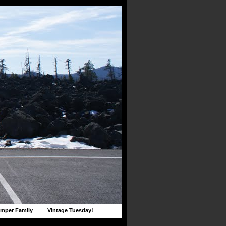
mper Family
Vintage Tuesday!