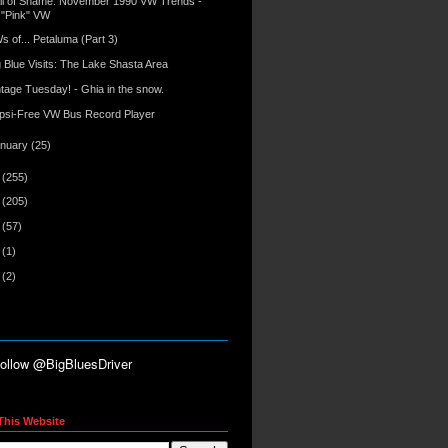
ll of Shame: November 1990 VW Trends -
"Pink" VW
s of... Petaluma (Part 3)
g Blue Visits: The Lake Shasta Area
ntage Tuesday! - Ghia in the snow.
psi-Free VW Bus Record Player
anuary
(25)
9
(255)
8
(205)
7
(57)
6
(1)
5
(2)
This Website