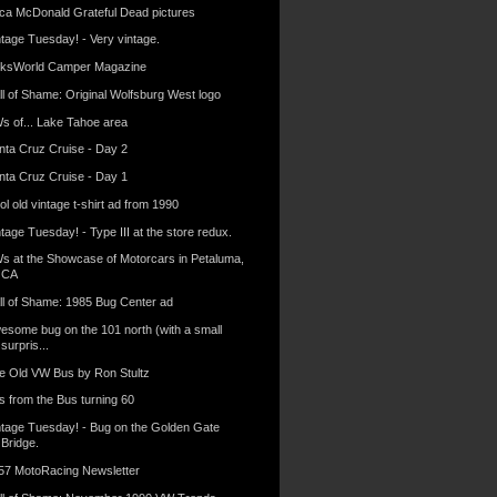
ica McDonald Grateful Dead pictures
ntage Tuesday! - Very vintage.
lksWorld Camper Magazine
ll of Shame: Original Wolfsburg West logo
s of... Lake Tahoe area
nta Cruz Cruise - Day 2
nta Cruz Cruise - Day 1
l old vintage t-shirt ad from 1990
tage Tuesday! - Type III at the store redux.
s at the Showcase of Motorcars in Petaluma,
CA
ll of Shame: 1985 Bug Center ad
esome bug on the 101 north (with a small
surpris...
e Old VW Bus by Ron Stultz
s from the Bus turning 60
ntage Tuesday! - Bug on the Golden Gate
Bridge.
57 MotoRacing Newsletter