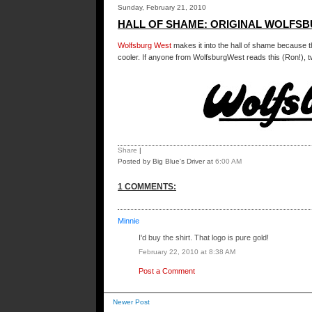
Sunday, February 21, 2010
HALL OF SHAME: ORIGINAL WOLFS
Wolfsburg West
makes it into the hall of shame because t
cooler. If anyone from WolfsburgWest reads this (Ron!), tw
Share
|
Posted by Big Blue's Driver
at
6:00 AM
1 COMMENTS:
Minnie
I'd buy the shirt. That logo is pure gold!
February 22, 2010 at 8:38 AM
Post a Comment
Newer Post