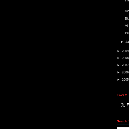
Ha
VW
Bi
Vi
Pe
►
J
►
200
►
200
►
200
►
200
►
200
Tweet!
Search 