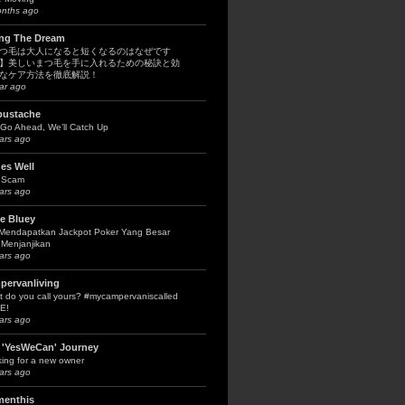
onths ago
ing The Dream
つ毛は大人になると短くなるのはなぜです
】美しいまつ毛を手に入れるための秘訣と効
なケア方法を徹底解説！
ar ago
bustache
Go Ahead, We’ll Catch Up
ars ago
es Well
 Scam
ars ago
le Bluey
 Mendapatkan Jackpot Poker Yang Besar
Menjanjikan
ars ago
pervanliving
 do you call yours? #mycampervaniscalled
E!
ars ago
 'YesWeCan' Journey
ing for a new owner
ars ago
menthis