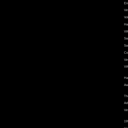
Er
Vi
Vo
Ha
VW
Sa
Sa
Coo
Vin
VW
Ha
Aw
Th
Ad
Vi
19