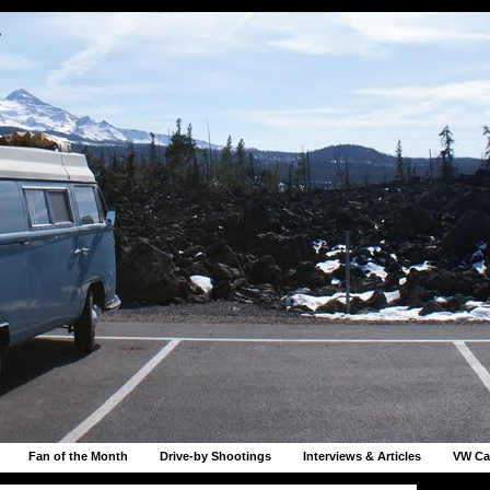
r
Fan of the Month
Drive-by Shootings
Interviews & Articles
VW Ca