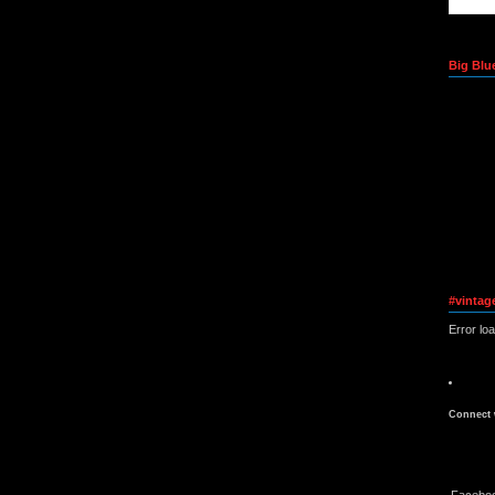
Big Blu
#vintag
Error lo
Connect 
Facebo