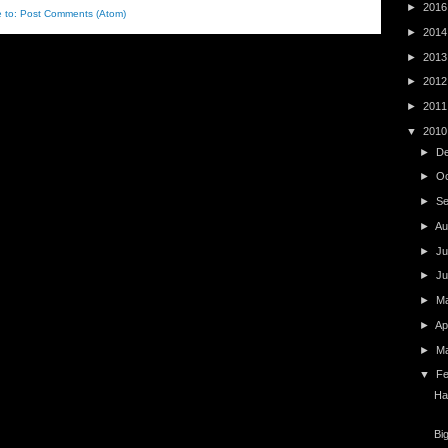
►
201
e to:
Post Comments (Atom)
►
201
►
201
►
201
►
201
▼
201
►
D
►
O
►
S
►
Au
►
Ju
►
J
►
M
►
Ap
►
M
▼
F
Ha
Bi