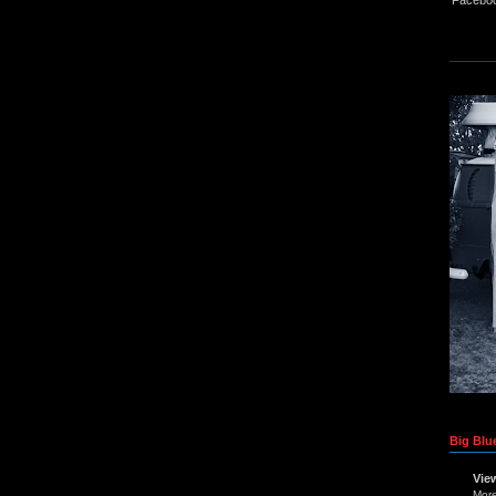
Big Blue
Vie
Mor