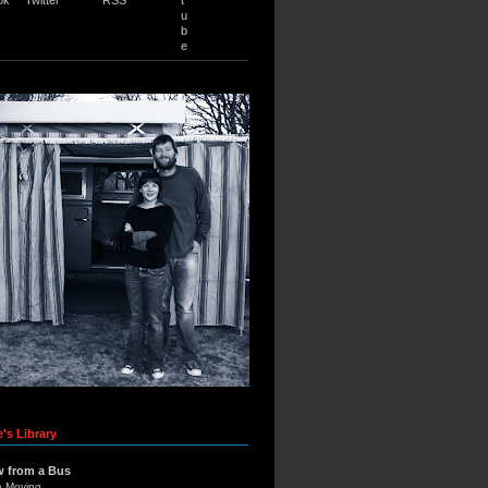
u
b
e
's Library
w from a Bus
e Moving