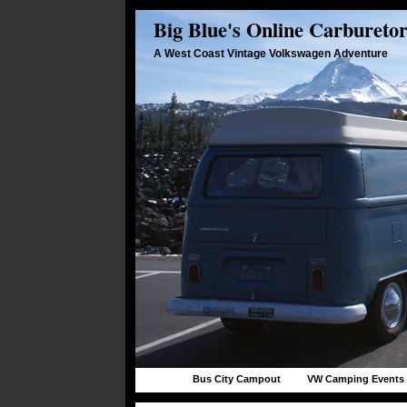
Big Blue's Online Carbureto
A West Coast Vintage Volkswagen Adventure
Bus City Campout
VW Camping Events