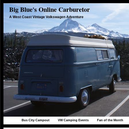
Big Blue's Online Carburetor
A West Coast Vintage Volkswagen Adventure
Bus City Campout
VW Camping Events
Fan of the Month