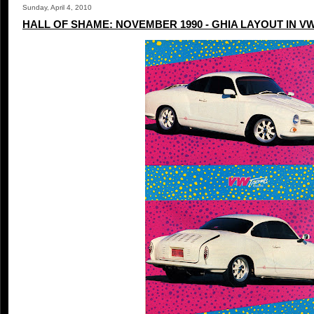
Sunday, April 4, 2010
HALL OF SHAME: NOVEMBER 1990 - GHIA LAYOUT IN V