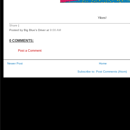
Yikes!
Share
|
Posted by Big Blue's Driver
at
9:00 AM
0 COMMENTS:
Post a Comment
Newer Post
Home
Subscribe to:
Post Comments (Atom)