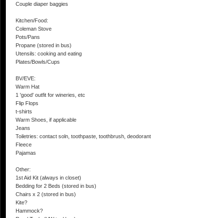
Couple diaper baggies
Kitchen/Food:
Coleman Stove
Pots/Pans
Propane (stored in bus)
Utensils: cooking and eating
Plates/Bowls/Cups
BV/EVE:
Warm Hat
1 'good' outfit for wineries, etc
Flip Flops
t-shirts
Warm Shoes, if applicable
Jeans
Toiletries: contact soln, toothpaste, toothbrush, deodorant
Fleece
Pajamas
Other:
1st Aid Kit (always in closet)
Bedding for 2 Beds (stored in bus)
Chairs x 2 (stored in bus)
Kite?
Hammock?