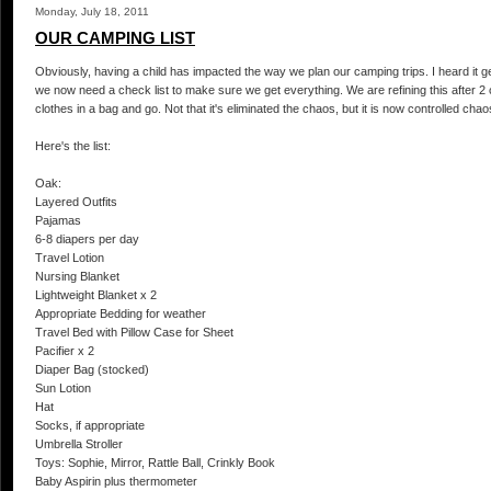
Monday, July 18, 2011
OUR CAMPING LIST
Obviously, having a child has impacted the way we plan our camping trips. I heard it 
we now need a check list to make sure we get everything. We are refining this after 2
clothes in a bag and go. Not that it's eliminated the chaos, but it is now controlled chao
Here's the list:
Oak:
Layered Outfits
Pajamas
6-8 diapers per day
Travel Lotion
Nursing Blanket
Lightweight Blanket x 2
Appropriate Bedding for weather
Travel Bed with Pillow Case for Sheet
Pacifier x 2
Diaper Bag (stocked)
Sun Lotion
Hat
Socks, if appropriate
Umbrella Stroller
Toys: Sophie, Mirror, Rattle Ball, Crinkly Book
Baby Aspirin plus thermometer