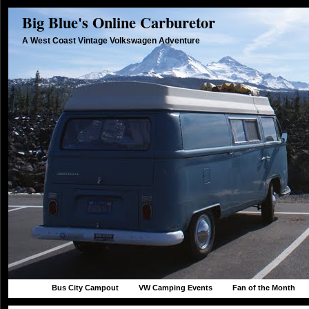
Big Blue's Online Carburetor
A West Coast Vintage Volkswagen Adventure
Bus City Campout
VW Camping Events
Fan of the Month