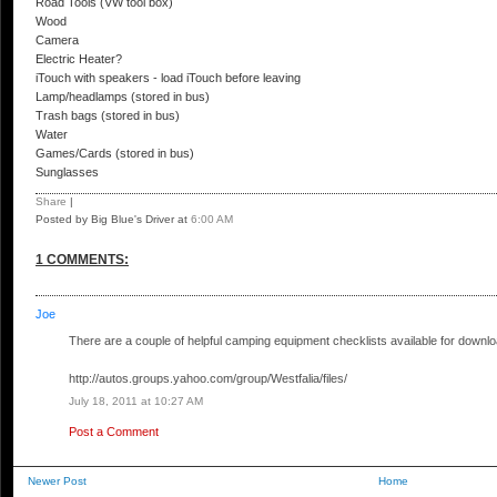
Road Tools (VW tool box)
Wood
Camera
Electric Heater?
iTouch with speakers - load iTouch before leaving
Lamp/headlamps (stored in bus)
Trash bags (stored in bus)
Water
Games/Cards (stored in bus)
Sunglasses
Share
|
Posted by Big Blue's Driver
at
6:00 AM
1 COMMENTS:
Joe
There are a couple of helpful camping equipment checklists available for downlo
http://autos.groups.yahoo.com/group/Westfalia/files/
July 18, 2011 at 10:27 AM
Post a Comment
Newer Post
Home