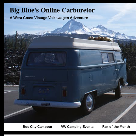
Big Blue's Online Carburetor
A West Coast Vintage Volkswagen Adventure
Bus City Campout
VW Camping Events
Fan of the Month