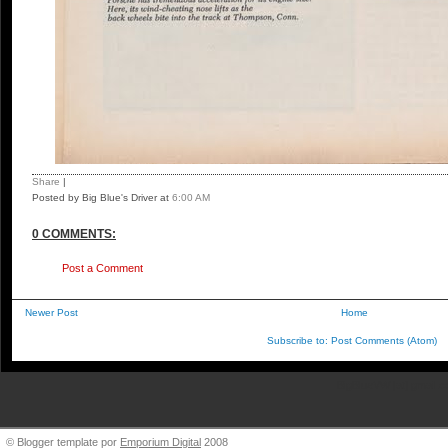
Share
|
Posted by Big Blue's Driver
at
6:00 AM
0 COMMENTS:
Post a Comment
Newer Post
Home
Subscribe to:
Post Comments (Atom)
BigBlueVW [at] gmail.
© Blogger template por
Emporium Digital
2008