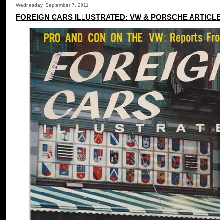
Wednesday, September 7, 2011
FOREIGN CARS ILLUSTRATED: VW & PORSCHE ARTICL