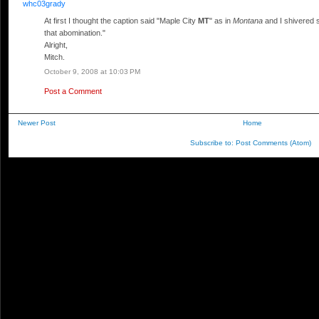
whc03grady
At first I thought the caption said "Maple City
MT
" as in
Montana
and I shivered s
that abomination."
Alright,
Mitch.
October 9, 2008 at 10:03 PM
Post a Comment
Newer Post
Home
Subscribe to:
Post Comments (Atom)