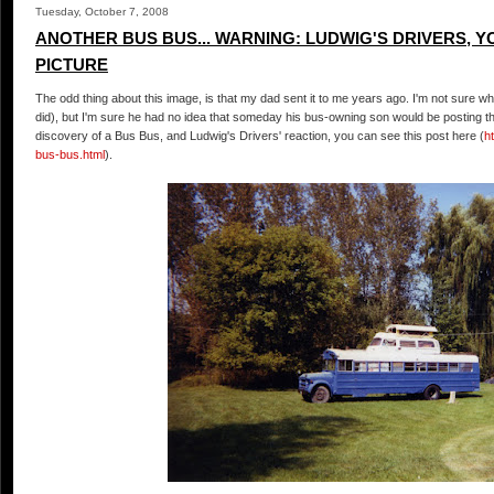
Tuesday, October 7, 2008
ANOTHER BUS BUS... WARNING: LUDWIG'S DRIVERS, YO
PICTURE
The odd thing about this image, is that my dad sent it to me years ago. I'm not sure why 
did), but I'm sure he had no idea that someday his bus-owning son would be posting thi
discovery of a Bus Bus, and Ludwig's Drivers' reaction, you can see this post here (
h
bus-bus.html
).