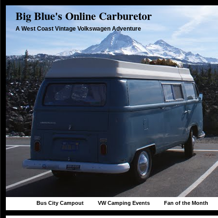
Big Blue's Online Carburetor
A West Coast Vintage Volkswagen Adventure
Bus City Campout
VW Camping Events
Fan of the Month