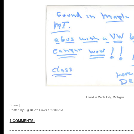
Found in Maple City, Michigan.
Share
|
Posted by Big Blue's Driver
at
9:00 AM
1 COMMENTS: