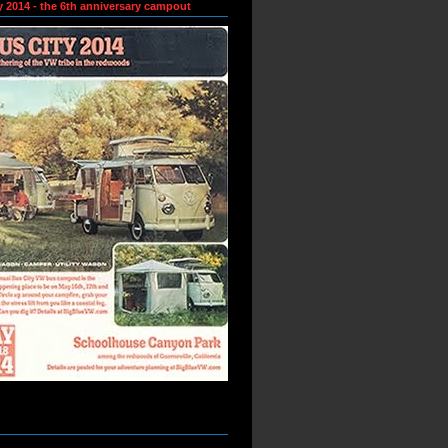
y 2014 - the 6th anniversary campout