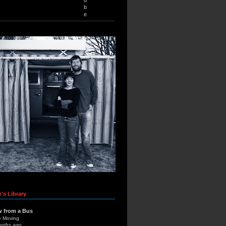
b
e
's Library
w from a Bus
e Moving
onths ago