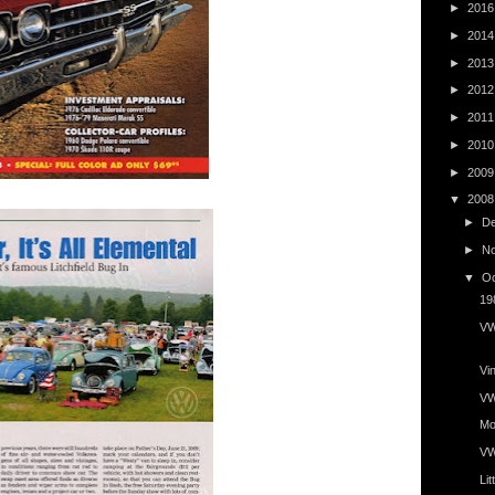
►
201
►
201
►
201
►
201
►
201
►
201
►
200
▼
200
►
D
►
N
▼
O
19
VW
Vin
VWs
Mo
VW
Lit