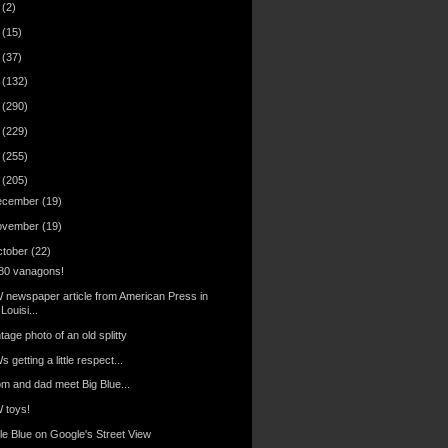
6
(2)
4
(15)
3
(37)
2
(132)
1
(290)
0
(229)
9
(255)
8
(205)
ecember
(19)
ovember
(19)
ctober
(22)
80 vanagons!
 newspaper article from American Press in
Louisi...
tage photo of an old splitty
 getting a little respect...
m and dad meet Big Blue...
 toys!
tle Blue on Google's Street View