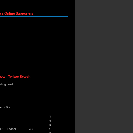
e's Online Supporters
evw - Twitter Search
ading feed.
with Us
Y
o
u
ok
Twitter
RSS
t
u