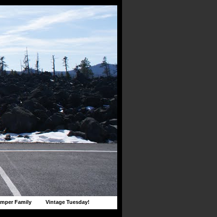
mper Family
Vintage Tuesday!