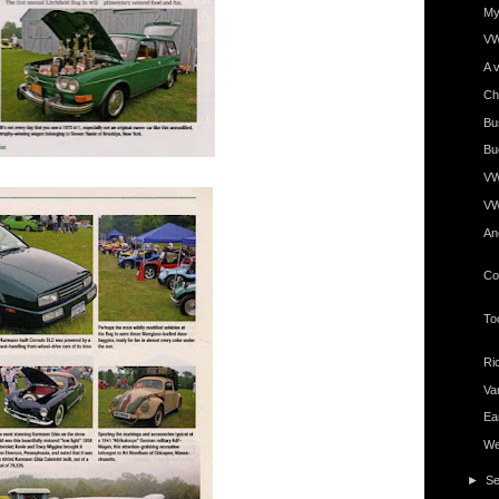
My 
VW
A v
Ch
Bu
Bug
VWs
VW
An
Co
To
Ri
Va
Ea
Wel
►
S