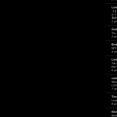
Liv
【ま
か？
果的
1 ye
the
You 
2 ye
Bod
NFT
4 ye
Litt
Trik
Dan 
6 ye
cam
What
LOV
7 ye
The
Look
8 ye
Ele
Wol