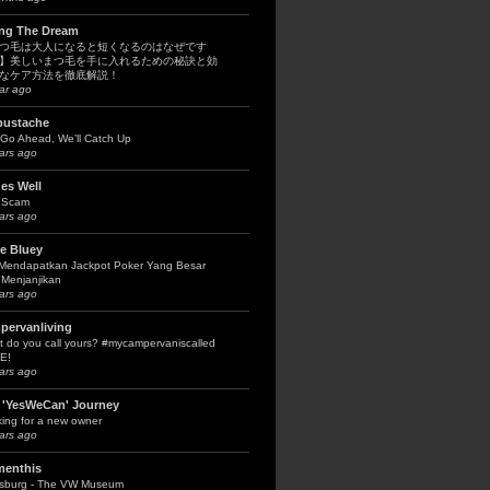
ing The Dream
つ毛は大人になると短くなるのはなぜです
】美しいまつ毛を手に入れるための秘訣と効
なケア方法を徹底解説！
ar ago
bustache
Go Ahead, We’ll Catch Up
ars ago
es Well
 Scam
ars ago
le Bluey
 Mendapatkan Jackpot Poker Yang Besar
Menjanjikan
ars ago
pervanliving
 do you call yours? #mycampervaniscalled
E!
ars ago
 'YesWeCan' Journey
ing for a new owner
ars ago
menthis
fsburg - The VW Museum