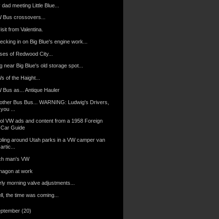
dad meeting Little Blue...
 Bus crossovers...
isit from Valentina.
ecking in on Big Blue's engine work...
ses of Redwood City...
 near Big Blue's old storage spot...
 of the Haight...
 Bus as... Antique Hauler
other Bus Bus... WARNING: Ludwig's Drivers,
you ...
ol VW ads and content from a 1958 Foreign
Car Guide
oling around Utah parks in a VW camper van
artic...
ch man's VW
nagon at work
rly morning valve adjustments...
l, the time was coming...
eptember
(20)