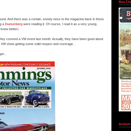
Bus Cit
ound. And there was a certain, snooty-
ness
to the magazine back in those
ng a
Duesenberg
were reading it. Of course, I read it as a very young
 knew better).
t they covered a
VW
event last month. Actually, they have been good about
a
VW
show getting some solid respect and coverage...
er...
Archive