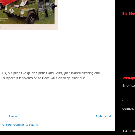
Big Blu
0s, but prices (esp. on Splitties and Splits) just started climbing and
#vintag
 I suspect in ten years or so Bays will start to get their due.
Error lo
Connect 
Home
Older Post
e to:
Post Comments (Atom)
Facebo