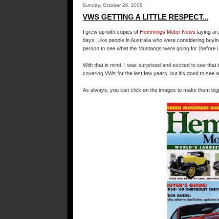
Sunday, October 26, 2008
VWS GETTING A LITTLE RESPECT...
I grew up with copies of
Hemmings
Motor News
laying ar
days. Like people in Australia who were considering buyi
person to see what the Mustangs were going for (before I
With that in mind, I was surprised and excited to see tha
covering
VWs
for the last few years, but it's good to see 
As always, you can click on the images to make them bigg