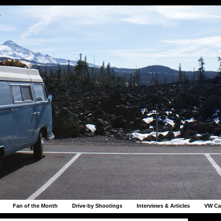
r
Fan of the Month
Drive-by Shootings
Interviews & Articles
VW Ca