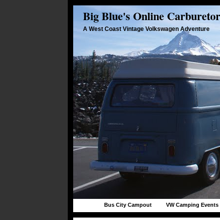
Big Blue's Online Carbureto
A West Coast Vintage Volkswagen Adventure
Bus City Campout
VW Camping Events