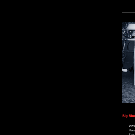
Big Blue
Vie
Mor
2 m