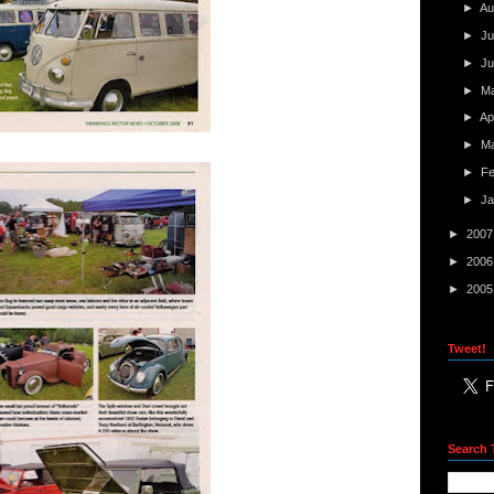
►
Au
►
Ju
►
J
►
M
►
Ap
►
M
►
F
►
J
►
200
►
200
►
200
Tweet!
Search 