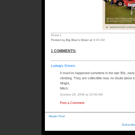
Share
|
Posted by Big Blue's Driver
at
9:00 AM
1 COMMENTS:
Ludwig's Drivers
It must've happened sometime in the late 90s, early 0
climbing. They are collectible now, no doubt about it.
Alright,
Mitch.
October 29, 2008 at 10:00 AM
Post a Comment
Newer Post
Subscrib