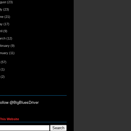
gust
(23)
ly
(23)
une
(21)
ay
(17)
ril
(9)
arch
(12)
ebruary
(9)
anuary
(11)
7
(57)
6
(1)
5
(2)
This Website