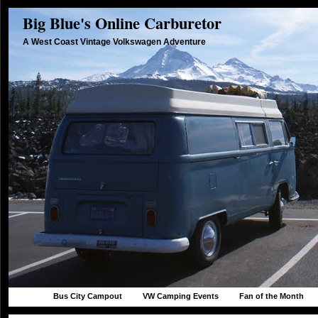
Big Blue's Online Carburetor
A West Coast Vintage Volkswagen Adventure
Bus City Campout
VW Camping Events
Fan of the Month