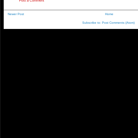
Post a Comment
Newer Post
Home
Subscribe to:
Post Comments (Atom)