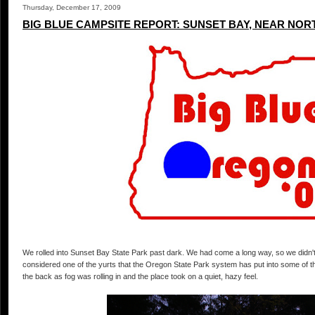
Thursday, December 17, 2009
BIG BLUE CAMPSITE REPORT: SUNSET BAY, NEAR NOR
We rolled into Sunset Bay State Park past dark. We had come a long way, so we did
considered one of the yurts that the Oregon State Park system has put into some of th
the back as fog was rolling in and the place took on a quiet, hazy feel.