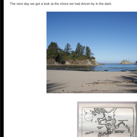
The next day we got a look at the shore we had driven by in the dark.