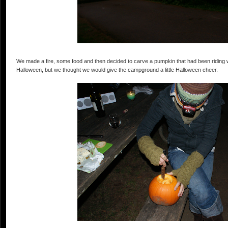
We made a fire, some food and then decided to carve a pumpkin that had been riding 
Halloween, but we thought we would give the campground a little Halloween cheer.