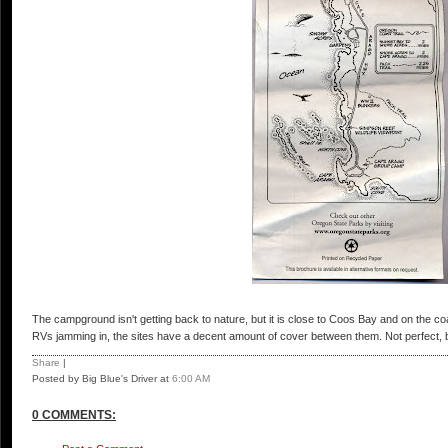
The campground isn't getting back to nature, but it is close to Coos Bay and on the coa
RVs jamming in, the sites have a decent amount of cover between them. Not perfect, b
Share
|
Posted by Big Blue's Driver
at
6:00 AM
0 COMMENTS: