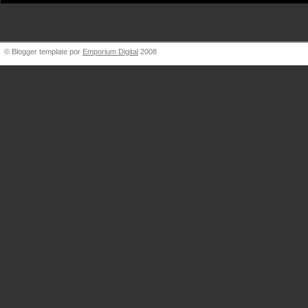
BigBlueVW [at] gmail.
© Blogger template por
Emporium Digital
2008