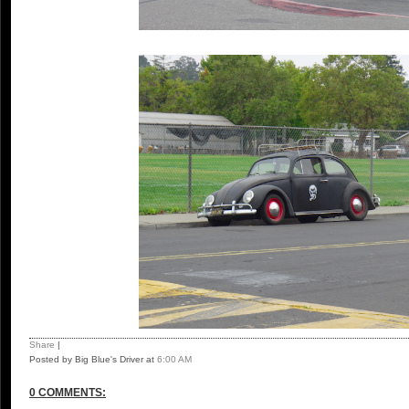
Share
|
Posted by Big Blue's Driver
at
6:00 AM
0 COMMENTS: