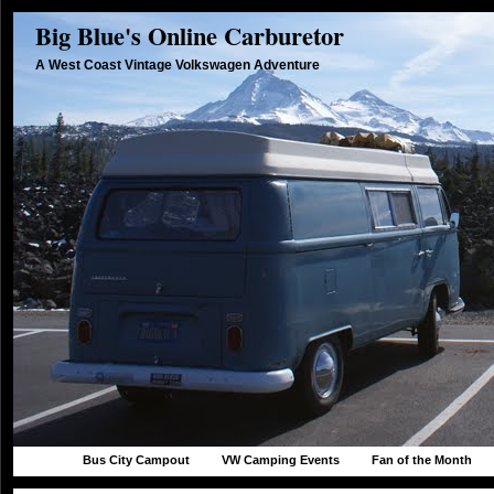
Big Blue's Online Carburetor
A West Coast Vintage Volkswagen Adventure
Bus City Campout
VW Camping Events
Fan of the Month