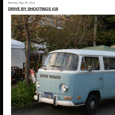
Monday, May 30, 2011
DRIVE BY SHOOTINGS #18