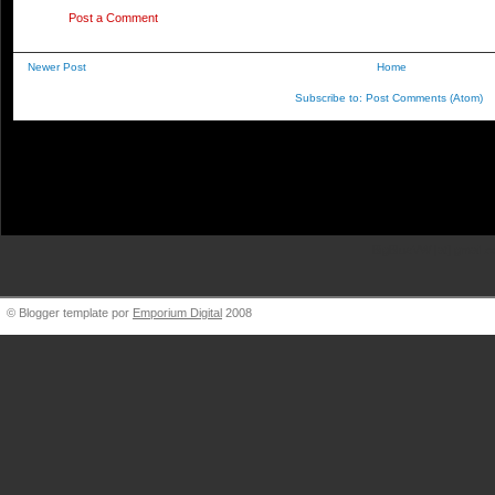
Post a Comment
Newer Post
Home
Subscribe to:
Post Comments (Atom)
BigBlueVW [at] gmail.
© Blogger template por
Emporium Digital
2008