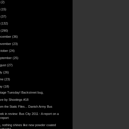
6
(2)
4
(15)
3
(37)
2
(132)
1
(290)
ecember
(36)
ovember
(23)
ctober
(24)
eptember
(25)
gust
(27)
ly
(26)
une
(23)
ay
(18)
ntage Tuesday! Backstreet bug,
ive by Shootings #18
om the Static Files... Danish Army Bus
ek in review: Bus City 2011 - A report on a
report
, nothing shines like new powder coated
wheels!