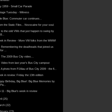
ly 1959 - Small Car Parade
ntage Tuesday - Witness
tle Blue: Commuter car continues...
m the Static Files... Novocaine for your soul.
. to the odd VWs that just happen to swing by
B...
ek in Review - More VW folks from the WWW!
.. Remembering the deadheads that joined us
for ...
. The 2009 Bus City video....
.. Video from last year's Bus City campout
. A photo from PJAlau of Bus City 2009 - the fi...
k in review: Friday the 13th edition
ppy Birthday, Big Blue!: Big Blue Memories by
Pa...
-11 - Big Blue's week in review
ril
(25)
arch
(22)
ebruary
(23)