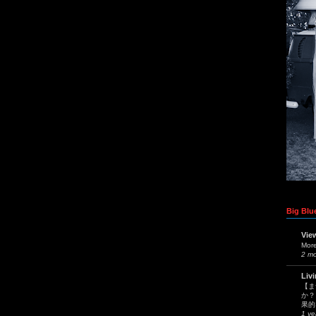
Big Blue
Vie
Mor
2 m
Liv
【ま
か？
果的
1 ye