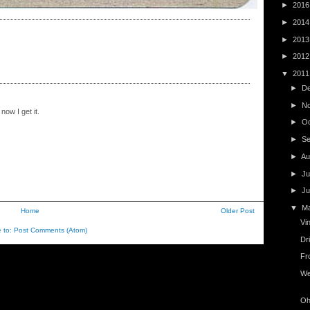
►
201
►
201
►
201
►
201
▼
201
►
D
►
N
now I get it.
►
O
►
S
►
Au
►
Ju
►
J
▼
M
Home
Older Post
Vi
e to:
Post Comments (Atom)
Dr
Fr
We
Oh