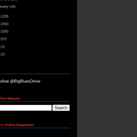
anuary
(18)
0
(229)
9
(255)
8
(205)
7
(57)
6
(1)
5
(2)
This Website
e's Online Supporters