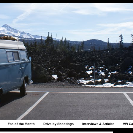
r
Fan of the Month
Drive-by Shootings
Interviews & Articles
VW Ca