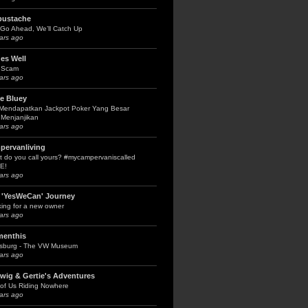
bustache
Go Ahead, We’ll Catch Up
ars ago
es Well
 Scam
ars ago
le Bluey
 Mendapatkan Jackpot Poker Yang Besar
Menjanjikan
ars ago
pervanliving
 do you call yours? #mycampervaniscalled
E!
ars ago
 'YesWeCan' Journey
ing for a new owner
ars ago
menthis
fsburg - The VW Museum
ars ago
wig & Gertie's Adventures
of Us Riding Nowhere
ars ago