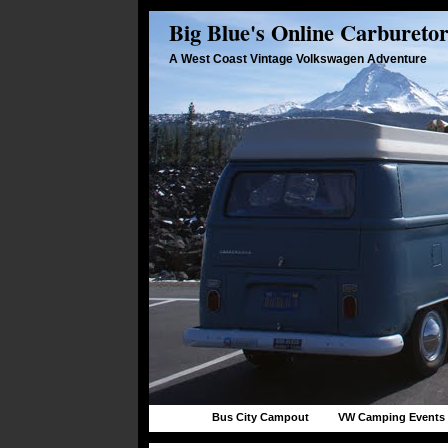
Big Blue's Online Carbureto
A West Coast Vintage Volkswagen Adventure
Bus City Campout
VW Camping Events