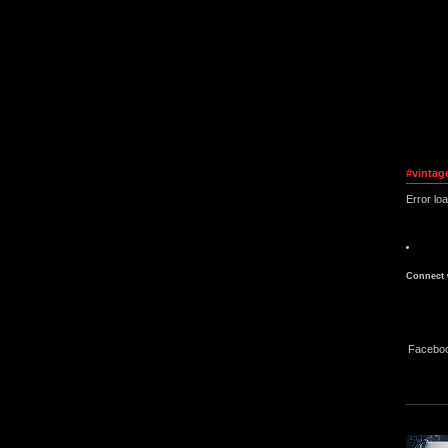
#vintag
Error lo
Connect 
Facebo