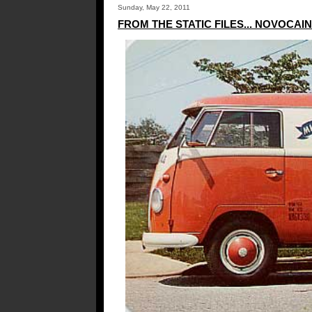
Sunday, May 22, 2011
FROM THE STATIC FILES... NOVOCAI