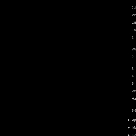
Ju
Vi
Lit
Fro
1..
We
2.
3..
4.
5..
Wee
Ha
5-6
►
Ap
►
M
►
F