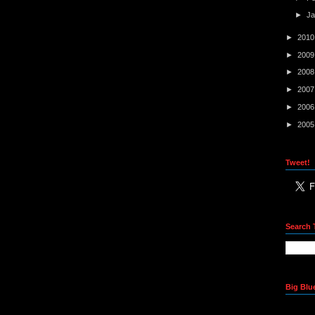
►
J
►
201
►
200
►
200
►
200
►
200
►
200
Tweet!
Search 
Big Blu