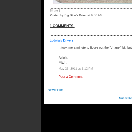
Share
|
Posted by Big Blue's Driver
at
6:00 AM
1 COMMENTS:
Ludwig's Drivers
It took me a minute to figure out the "chapel" bit, but 
Alright,
Mitch.
May 23, 2011 at 1:12 PM
Post a Comment
Newer Post
Subscrib