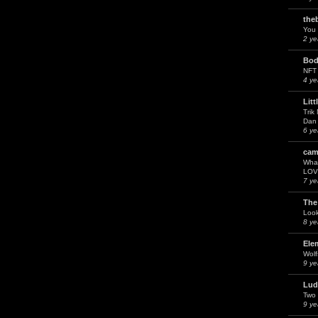
the
You 
2 ye
Bod
NFT
4 ye
Litt
Trik
Dan 
6 ye
cam
What
LOV
7 ye
The
Look
8 ye
Ele
Wol
9 ye
Lud
Two 
9 ye