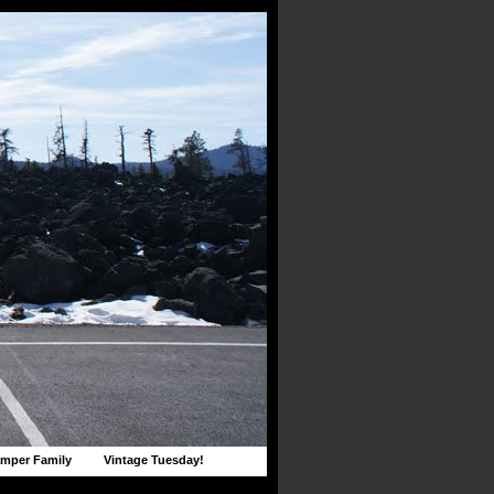
mper Family
Vintage Tuesday!