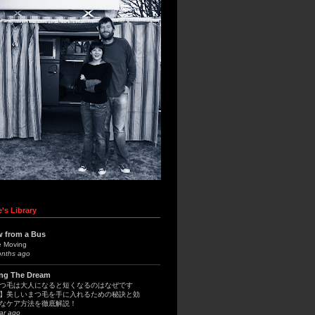
's Library
w from a Bus
e Moving
onths ago
ing The Dream
つ毛は大人になると短くなるのはなぜです
】美しいまつ毛を手に入れるための秘訣と効
なケア方法を徹底解説！
ar ago