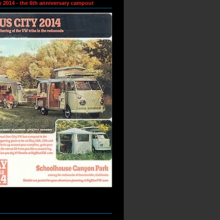
y 2014 - the 6th anniversary campout