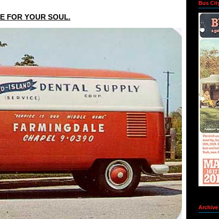
Bus Cit
NE FOR YOUR SOUL.
Archive